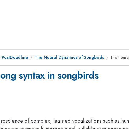
 PostDeadline
The Neural Dynamics of Songbirds
The neura
song syntax in songbirds
euroscience of complex, learned vocalizations such as h
lables are temporally stereotypical, syllable sequences ca