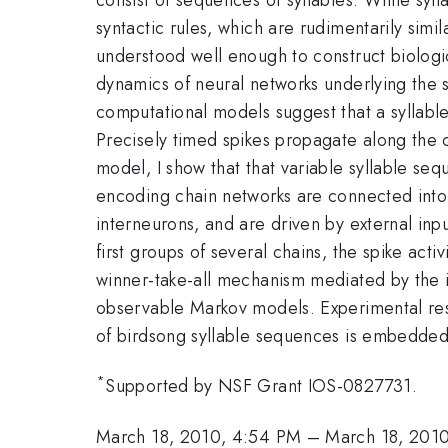
syntactic rules, which are rudimentarily sim
understood well enough to construct biologica
dynamics of neural networks underlying the s
computational models suggest that a syllabl
Precisely timed spikes propagate along the c
model, I show that that variable syllable se
encoding chain networks are connected into 
interneurons, and are driven by external inp
first groups of several chains, the spike acti
winner-take-all mechanism mediated by the inh
observable Markov models. Experimental resu
of birdsong syllable sequences is embedded
*
Supported by NSF Grant IOS-0827731.
March 18, 2010, 4:54 PM
–
March 18, 201