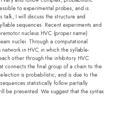
essible to experimental probes, and is
talk, I will discuss the structure and
f syllable sequences. Recent experiments and
n premotor nucleus HVC (proper name).
tream nuclei. Through a computational
 network in HVC in which the syllable-
 each other through the inhibitory HVC
t connects the final group of a chain to the
election is probabilistic, and is due to the
equences statistically follow partially
ill be presented. We suggest that the syntax