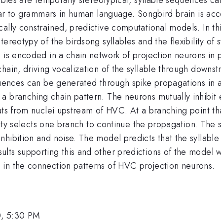
ilar to grammars in human language. Songbird brain is acc
lly constrained, predictive computational models. In this 
tereotypy of the birdsong syllables and the flexibility o
e is encoded in a chain network of projection neurons i
hain, driving vocalization of the syllable through downs
quences can be generated through spike propagations in a
a branching chain pattern. The neurons mutually inhibit
uts from nuclei upstream of HVC. At a branching point tha
vity selects one branch to continue the propagation. The s
ibition and noise. The model predicts that the syllable s
lts supporting this and other predictions of the model w
 in the connection patterns of HVC projection neurons.
0, 5:30 PM