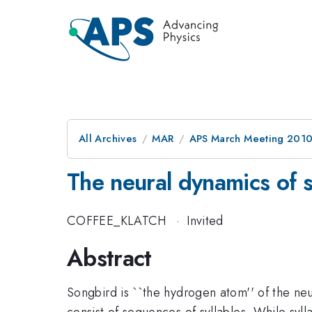
All Archives
MAR
APS March Meeting 2010
The neural dynamics of 
COFFEE_KLATCH
·
Invited
Abstract
Songbird is ``the hydrogen atom'' of the n
consist of sequences of syllables. While syl