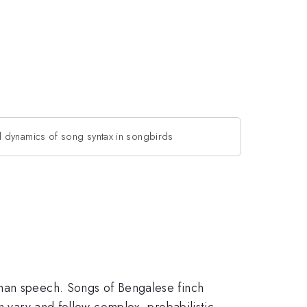
l dynamics of song syntax in songbirds
uman speech. Songs of Bengalese finch
n vary and follow complex, probabilistic