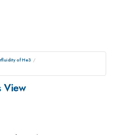
fluidity of He3
s View