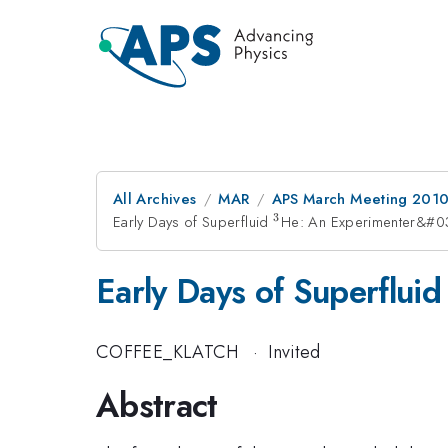
All Archives
MAR
APS March Meeting 2010
3
Early Days of Superfluid
^{3}
He: An Experimenter&#0
Early Days of Superflui
COFFEE_KLATCH
·
Invited
Abstract