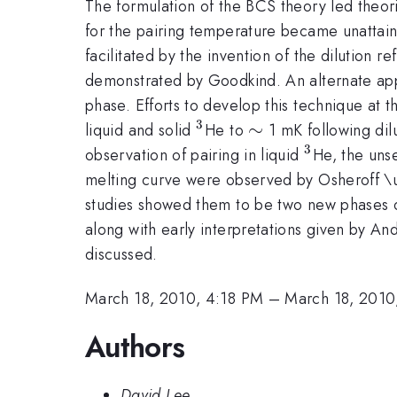
The formulation of the BCS theory led theori
for the pairing temperature became unattain
facilitated by the invention of the dilution 
demonstrated by Goodkind. An alternate ap
phase. Efforts to develop this technique at t
3
^{3}
\sim
∼
liquid and solid
He to
1 mK following dil
3
^{3}
observation of pairing in liquid
He, the uns
melting curve were observed by Osheroff \und
studies showed them to be two new phases o
along with early interpretations given by A
discussed.
March 18, 2010, 4:18 PM
–
March 18, 2010
Authors
David Lee