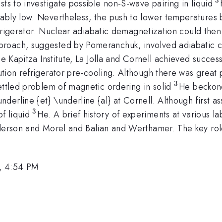
^
sts to investigate possible non-S-wave pairing in liquid
ably low. Nevertheless, the push to lower temperatures 
refrigerator. Nuclear adiabatic demagnetization could the
proach, suggested by Pomeranchuk, involved adiabatic c
he Kapitza Institute, La Jolla and Cornell achieved succes
ution refrigerator pre-cooling. Although there was great
3
^{3}
ettled problem of magnetic ordering in solid
He beckone
erline {et} \underline {al} at Cornell. Although first as
3
^{3}
f liquid
He. A brief history of experiments at various la
nderson and Morel and Balian and Werthamer. The key role
, 4:54 PM