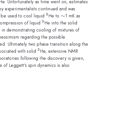
{3}
He. Unfortunately as time went on, estimates
by experimentalists continued and was
3
^{3}
\sim
∼
n be used to cool liquid
He to
1 mK as
3
^{3}
ompression of liquid
He into the solid
s in demonstrating cooling of mixtures of
 pessimism regarding the possible
d. Ultimately two phase transition along the
3
^{3}
sociated with solid
He, extensive NMR
boratories following the discovery is given,
 of Leggett's spin dynamics is also