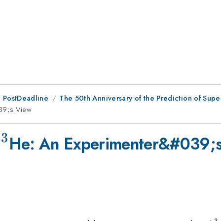
 PostDeadline
The 50th Anniversary of the Prediction of Super
39;s View
3
^{3}
d
He: An Experimenter&#039;
3