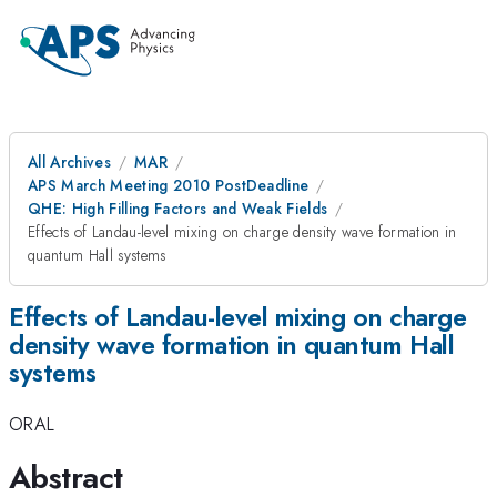
All Archives
MAR
APS March Meeting 2010 PostDeadline
QHE: High Filling Factors and Weak Fields
Effects of Landau-level mixing on charge density wave formation in
quantum Hall systems
Effects of Landau-level mixing on charge
density wave formation in quantum Hall
systems
ORAL
Abstract