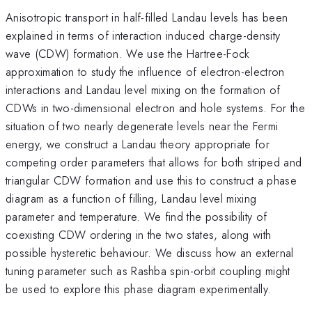
Anisotropic transport in half-filled Landau levels has been
explained in terms of interaction induced charge-density
wave (CDW) formation. We use the Hartree-Fock
approximation to study the influence of electron-electron
interactions and Landau level mixing on the formation of
CDWs in two-dimensional electron and hole systems. For the
situation of two nearly degenerate levels near the Fermi
energy, we construct a Landau theory appropriate for
competing order parameters that allows for both striped and
triangular CDW formation and use this to construct a phase
diagram as a function of filling, Landau level mixing
parameter and temperature. We find the possibility of
coexisting CDW ordering in the two states, along with
possible hysteretic behaviour. We discuss how an external
tuning parameter such as Rashba spin-orbit coupling might
be used to explore this phase diagram experimentally.