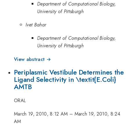
Department of Computational Biology,
University of Pittsburgh
Ivet Bahar
Department of Computational Biology,
University of Pittsburgh
View abstract →
Periplasmic Vestibule Determines the
Ligand Selectivity in \textit{E.Coli}
AMTB
ORAL
March 19, 2010, 8:12 AM
–
March 19, 2010, 8:24
AM