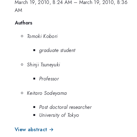
March 19, 2010, 8:24 AM
–
March 19, 2010, 8:36
AM
Authors
Tomoki Kobori
graduate student
Shinji Tsuneyuki
Professor
Keitaro Sodeyama
Post doctoral researcher
University of Tokyo
View abstract →