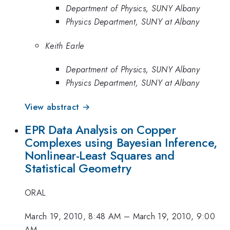
Department of Physics, SUNY Albany
Physics Department, SUNY at Albany
Keith Earle
Department of Physics, SUNY Albany
Physics Department, SUNY at Albany
View abstract →
EPR Data Analysis on Copper
Complexes using Bayesian Inference,
Nonlinear-Least Squares and
Statistical Geometry
ORAL
March 19, 2010, 8:48 AM
–
March 19, 2010, 9:00
AM