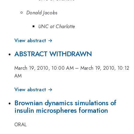
Donald Jacobs
UNC at Charlotte
View abstract →
ABSTRACT WITHDRAWN
March 19, 2010, 10:00 AM
–
March 19, 2010, 10:12
AM
View abstract →
Brownian dynamics simulations of
insulin microspheres formation
ORAL