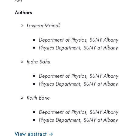
Authors
Laxman Mainali
Department of Physics, SUNY Albany
Physics Department, SUNY at Albany
Indra Sahu
Department of Physics, SUNY Albany
Physics Department, SUNY at Albany
Keith Earle
Department of Physics, SUNY Albany
Physics Department, SUNY at Albany
View abstract →