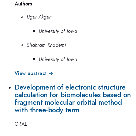
Authors
Ugur Akgun
University of Iowa
Shahram Khademi
University of Iowa
View abstract →
Development of electronic structure
calculation for biomolecules based on
fragment molecular orbital method
with three-body term
ORAL