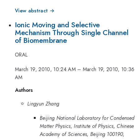
View abstract →
Ionic Moving and Selective
Mechanism Through Single Channel
of Biomembrane
ORAL
March 19, 2010, 10:24 AM
–
March 19, 2010, 10:36
AM
Authors
Lingyun Zhang
Beijing National Laboratory for Condensed
Matter Physics, Institute of Physics, Chinese
Academy of Sciences, Beijing 100190,