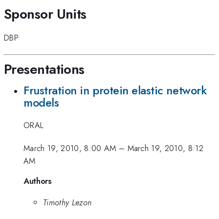
Sponsor Units
DBP
Presentations
Frustration in protein elastic network
models
ORAL
March 19, 2010, 8:00 AM
–
March 19, 2010, 8:12
AM
Authors
Timothy Lezon