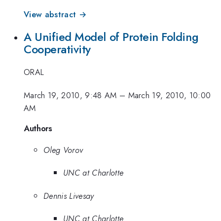
View abstract →
A Unified Model of Protein Folding
Cooperativity
ORAL
March 19, 2010, 9:48 AM
–
March 19, 2010, 10:00
AM
Authors
Oleg Vorov
UNC at Charlotte
Dennis Livesay
UNC at Charlotte