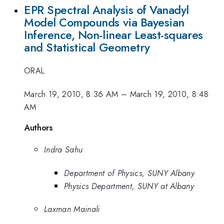
EPR Spectral Analysis of Vanadyl
Model Compounds via Bayesian
Inference, Non-linear Least-squares
and Statistical Geometry
ORAL
March 19, 2010, 8:36 AM
–
March 19, 2010, 8:48
AM
Authors
Indra Sahu
Department of Physics, SUNY Albany
Physics Department, SUNY at Albany
Laxman Mainali