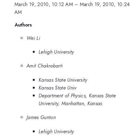
March 19, 2010, 10:12 AM
–
March 19, 2010, 10:24
AM
Authors
Wei Li
Lehigh University
Amit Chakrabarti
Kansas State University
Kansas State Univ
Department of Physics, Kansas State
University, Manhattan, Kansas
James Gunton
Lehigh University