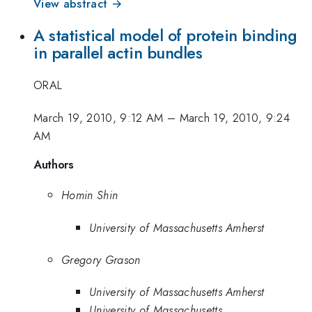
View abstract →
A statistical model of protein binding
in parallel actin bundles
ORAL
March 19, 2010, 9:12 AM
–
March 19, 2010, 9:24
AM
Authors
Homin Shin
University of Massachusetts Amherst
Gregory Grason
University of Massachusetts Amherst
University of Massachusetts