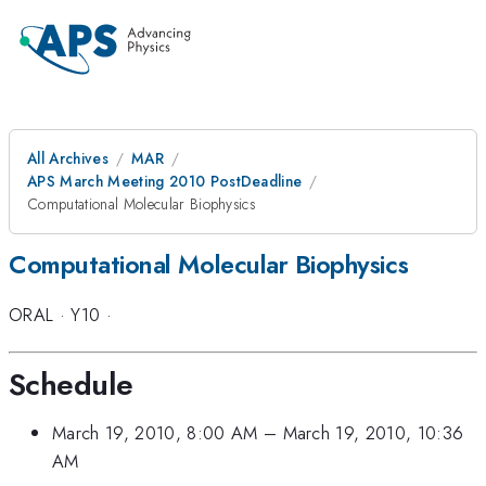
All Archives
MAR
APS March Meeting 2010 PostDeadline
Computational Molecular Biophysics
Computational Molecular Biophysics
ORAL
·
Y10
·
Schedule
March 19, 2010, 8:00 AM
–
March 19, 2010, 10:36
AM