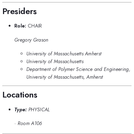
Presiders
Role:
CHAIR
Gregory Grason
University of Massachusetts Amherst
University of Massachusetts
Department of Polymer Science and Engineering,
University of Massachusetts, Amherst
Locations
Type:
PHYSICAL
·
Room A106