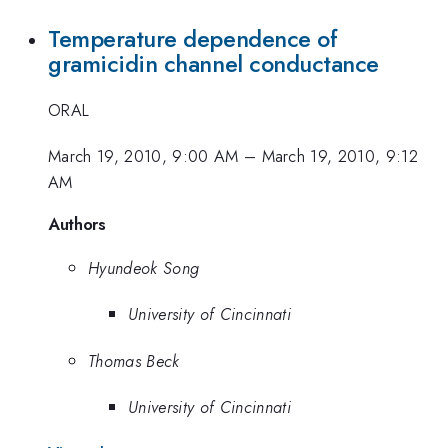
Temperature dependence of
gramicidin channel conductance
ORAL
March 19, 2010, 9:00 AM
–
March 19, 2010, 9:12
AM
Authors
Hyundeok Song
University of Cincinnati
Thomas Beck
University of Cincinnati