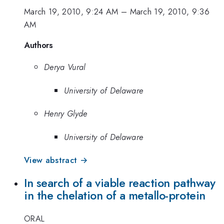
March 19, 2010, 9:24 AM
–
March 19, 2010, 9:36
AM
Authors
Derya Vural
University of Delaware
Henry Glyde
University of Delaware
View abstract →
In search of a viable reaction pathway
in the chelation of a metallo-protein
ORAL