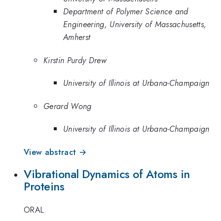
Department of Polymer Science and
Engineering, University of Massachusetts,
Amherst
Kirstin Purdy Drew
University of Illinois at Urbana-Champaign
Gerard Wong
University of Illinois at Urbana-Champaign
View abstract →
Vibrational Dynamics of Atoms in
Proteins
ORAL