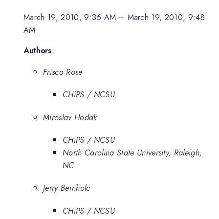
March 19, 2010, 9:36 AM
–
March 19, 2010, 9:48
AM
Authors
Frisco Rose
CHiPS / NCSU
Miroslav Hodak
CHiPS / NCSU
North Carolina State University, Raleigh,
NC
Jerry Bernholc
CHiPS / NCSU