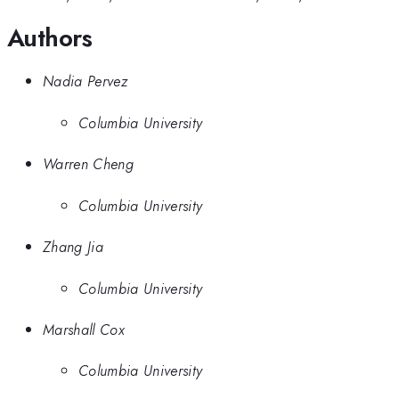
Authors
Nadia Pervez
Columbia University
Warren Cheng
Columbia University
Zhang Jia
Columbia University
Marshall Cox
Columbia University