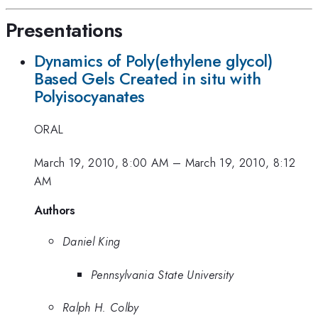
Presentations
Dynamics of Poly(ethylene glycol)
Based Gels Created in situ with
Polyisocyanates
ORAL
March 19, 2010, 8:00 AM
–
March 19, 2010, 8:12
AM
Authors
Daniel King
Pennsylvania State University
Ralph H. Colby