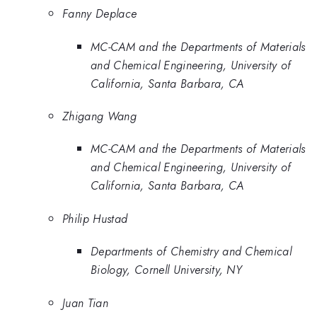
Fanny Deplace
MC-CAM and the Departments of Materials
and Chemical Engineering, University of
California, Santa Barbara, CA
Zhigang Wang
MC-CAM and the Departments of Materials
and Chemical Engineering, University of
California, Santa Barbara, CA
Philip Hustad
Departments of Chemistry and Chemical
Biology, Cornell University, NY
Juan Tian