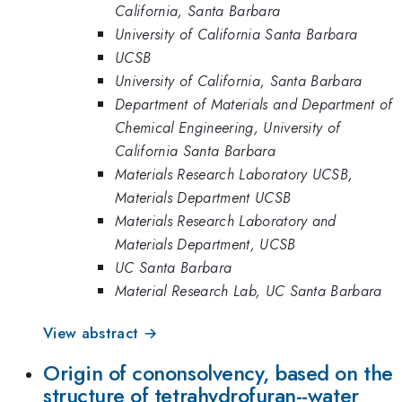
California, Santa Barbara
University of California Santa Barbara
UCSB
University of California, Santa Barbara
Department of Materials and Department of
Chemical Engineering, University of
California Santa Barbara
Materials Research Laboratory UCSB,
Materials Department UCSB
Materials Research Laboratory and
Materials Department, UCSB
UC Santa Barbara
Material Research Lab, UC Santa Barbara
View abstract →
Origin of cononsolvency, based on the
structure of tetrahydrofuran--water