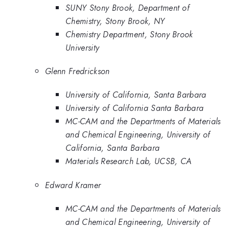
SUNY Stony Brook, Department of
Chemistry, Stony Brook, NY
Chemistry Department, Stony Brook
University
Glenn Fredrickson
University of California, Santa Barbara
University of California Santa Barbara
MC-CAM and the Departments of Materials
and Chemical Engineering, University of
California, Santa Barbara
Materials Research Lab, UCSB, CA
Edward Kramer
MC-CAM and the Departments of Materials
and Chemical Engineering, University of