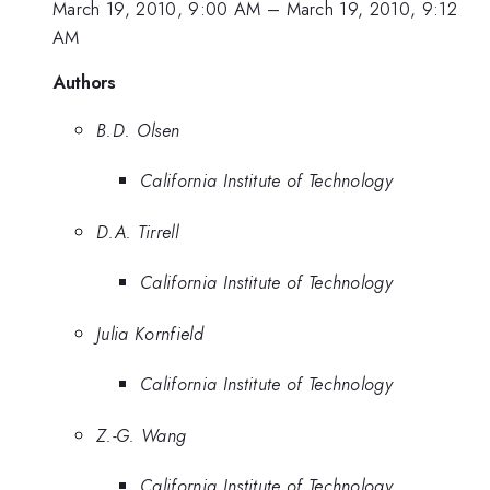
March 19, 2010, 9:00 AM
–
March 19, 2010, 9:12
AM
Authors
B.D. Olsen
California Institute of Technology
D.A. Tirrell
California Institute of Technology
Julia Kornfield
California Institute of Technology
Z.-G. Wang
California Institute of Technology