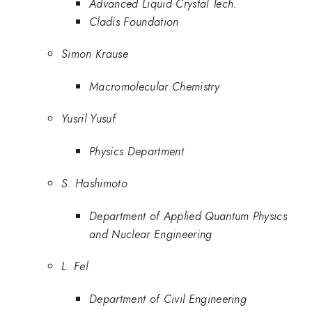
Advanced Liquid Crystal Tech.
Cladis Foundation
Simon Krause
Macromolecular Chemistry
Yusril Yusuf
Physics Department
S. Hashimoto
Department of Applied Quantum Physics
and Nuclear Engineering
L. Fel
Department of Civil Engineering