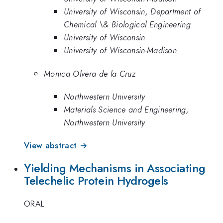
University of Wisconsin, Department of
Chemical \& Biological Engineering
University of Wisconsin
University of Wisconsin-Madison
Monica Olvera de la Cruz
Northwestern University
Materials Science and Engineering,
Northwestern University
View abstract →
Yielding Mechanisms in Associating
Telechelic Protein Hydrogels
ORAL