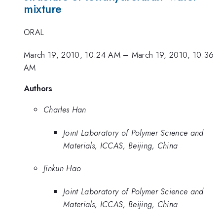
mixture
ORAL
March 19, 2010, 10:24 AM
–
March 19, 2010, 10:36
AM
Authors
Charles Han
Joint Laboratory of Polymer Science and
Materials, ICCAS, Beijing, China
Jinkun Hao
Joint Laboratory of Polymer Science and
Materials, ICCAS, Beijing, China