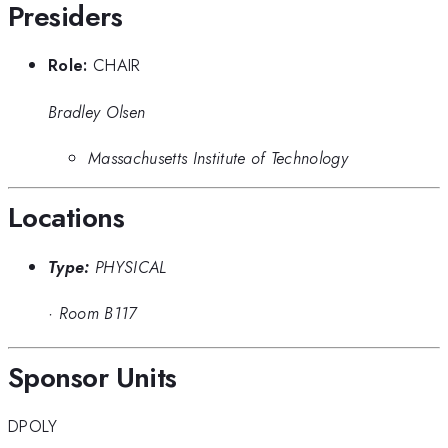
Presiders
Role:
CHAIR
Bradley Olsen
Massachusetts Institute of Technology
Locations
Type:
PHYSICAL
·
Room B117
Sponsor Units
DPOLY