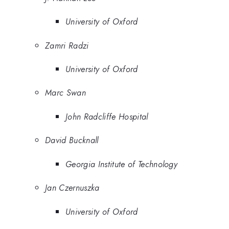
University of Oxford
Zamri Radzi
University of Oxford
Marc Swan
John Radcliffe Hospital
David Bucknall
Georgia Institute of Technology
Jan Czernuszka
University of Oxford