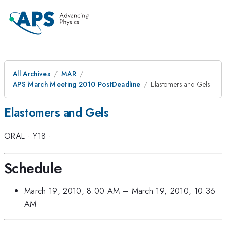
All Archives
MAR
APS March Meeting 2010 PostDeadline
Elastomers and Gels
Elastomers and Gels
ORAL
·
Y18
·
Schedule
March 19, 2010, 8:00 AM
–
March 19, 2010, 10:36
AM