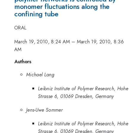
monomer fluctuations along the
confining tube
ORAL
March 19, 2010, 8:24 AM
–
March 19, 2010, 8:36
AM
Authors
Michael Lang
Leibniz Institute of Polymer Research, Hohe
Strasse 6, 01069 Dresden, Germany
Jens-Uwe Sommer
Leibniz Institute of Polymer Research, Hohe
Strasse 6, 01069 Dresden, Germany