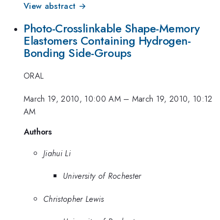
View abstract →
Photo-Crosslinkable Shape-Memory
Elastomers Containing Hydrogen-
Bonding Side-Groups
ORAL
March 19, 2010, 10:00 AM
–
March 19, 2010, 10:12
AM
Authors
Jiahui Li
University of Rochester
Christopher Lewis