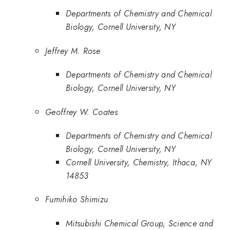
Departments of Chemistry and Chemical
Biology, Cornell University, NY
Jeffrey M. Rose
Departments of Chemistry and Chemical
Biology, Cornell University, NY
Geoffrey W. Coates
Departments of Chemistry and Chemical
Biology, Cornell University, NY
Cornell University, Chemistry, Ithaca, NY
14853
Fumihiko Shimizu
Mitsubishi Chemical Group, Science and