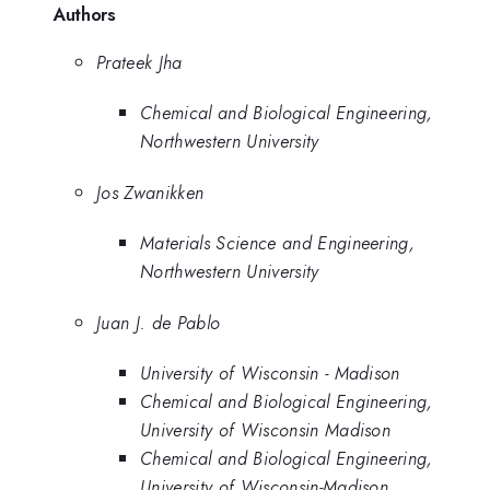
Authors
Prateek Jha
Chemical and Biological Engineering,
Northwestern University
Jos Zwanikken
Materials Science and Engineering,
Northwestern University
Juan J. de Pablo
University of Wisconsin - Madison
Chemical and Biological Engineering,
University of Wisconsin Madison
Chemical and Biological Engineering,
University of Wisconsin-Madison