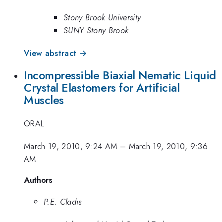
Stony Brook University
SUNY Stony Brook
View abstract →
Incompressible Biaxial Nematic Liquid
Crystal Elastomers for Artificial
Muscles
ORAL
March 19, 2010, 9:24 AM
–
March 19, 2010, 9:36
AM
Authors
P.E. Cladis