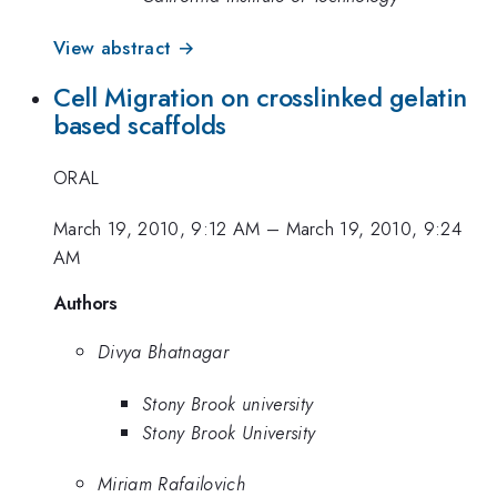
View abstract →
Cell Migration on crosslinked gelatin
based scaffolds
ORAL
March 19, 2010, 9:12 AM
–
March 19, 2010, 9:24
AM
Authors
Divya Bhatnagar
Stony Brook university
Stony Brook University
Miriam Rafailovich