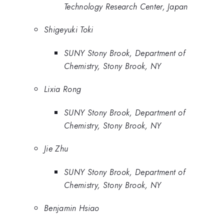
Technology Research Center, Japan
Shigeyuki Toki
SUNY Stony Brook, Department of
Chemistry, Stony Brook, NY
Lixia Rong
SUNY Stony Brook, Department of
Chemistry, Stony Brook, NY
Jie Zhu
SUNY Stony Brook, Department of
Chemistry, Stony Brook, NY
Benjamin Hsiao