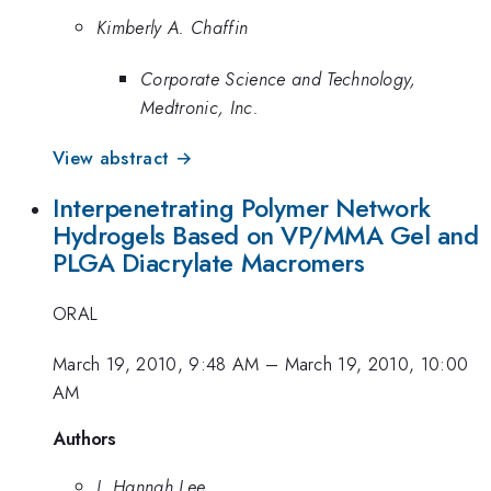
Kimberly A. Chaffin
Corporate Science and Technology,
Medtronic, Inc.
View abstract →
Interpenetrating Polymer Network
Hydrogels Based on VP/MMA Gel and
PLGA Diacrylate Macromers
ORAL
March 19, 2010, 9:48 AM
–
March 19, 2010, 10:00
AM
Authors
J. Hannah Lee