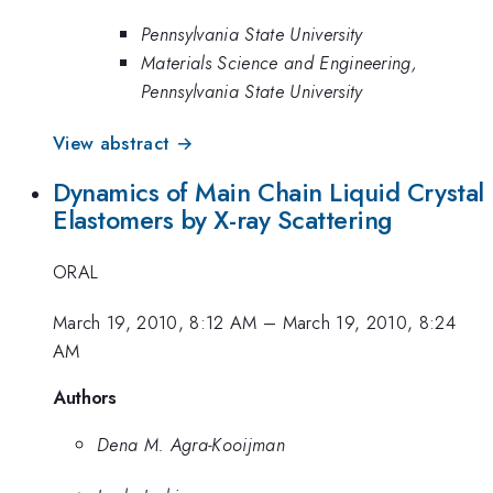
Pennsylvania State University
Materials Science and Engineering,
Pennsylvania State University
View abstract →
Dynamics of Main Chain Liquid Crystal
Elastomers by X-ray Scattering
ORAL
March 19, 2010, 8:12 AM
–
March 19, 2010, 8:24
AM
Authors
Dena M. Agra-Kooijman