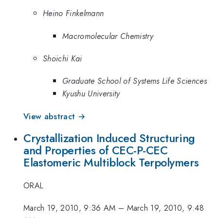
Heino Finkelmann
Macromolecular Chemistry
Shoichi Kai
Graduate School of Systems Life Sciences
Kyushu University
View abstract →
Crystallization Induced Structuring
and Properties of CEC-P-CEC
Elastomeric Multiblock Terpolymers
ORAL
March 19, 2010, 9:36 AM
–
March 19, 2010, 9:48