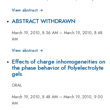
View abstract →
ABSTRACT WITHDRAWN
March 19, 2010, 8:36 AM
–
March 19, 2010, 8:48
AM
View abstract →
Effects of charge inhomogeneities on
the phase behavior of Polyelectrolyte
gels
ORAL
March 19, 2010, 8:48 AM
–
March 19, 2010, 9:00
AM