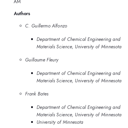
AM
Authors
C. Guillermo Alfonzo
Department of Chemical Engineering and
Materials Science, University of Minnesota
Guillaume Fleury
Department of Chemical Engineering and
Materials Science, University of Minnesota
Frank Bates
Department of Chemical Engineering and
Materials Science, University of Minnesota
University of Minnesota