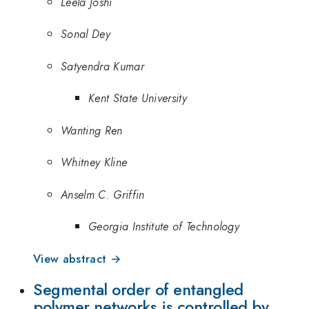
Leela Joshi
Sonal Dey
Satyendra Kumar
Kent State University
Wanting Ren
Whitney Kline
Anselm C. Griffin
Georgia Institute of Technology
View abstract →
Segmental order of entangled
polymer networks is controlled by