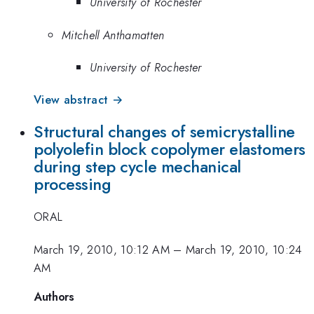
University of Rochester
Mitchell Anthamatten
University of Rochester
View abstract →
Structural changes of semicrystalline
polyolefin block copolymer elastomers
during step cycle mechanical
processing
ORAL
March 19, 2010, 10:12 AM
–
March 19, 2010, 10:24
AM
Authors