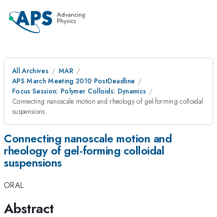
All Archives
MAR
APS March Meeting 2010 PostDeadline
Focus Session: Polymer Colloids: Dynamics
Connecting nanoscale motion and rheology of gel-forming colloidal
suspensions
Connecting nanoscale motion and
rheology of gel-forming colloidal
suspensions
ORAL
Abstract