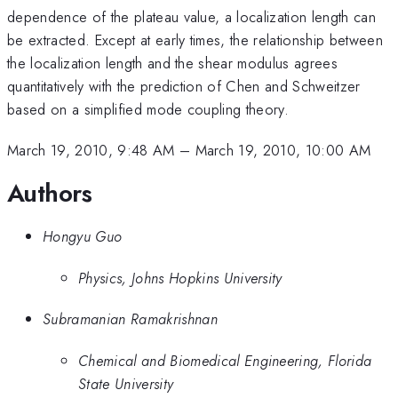
dependence of the plateau value, a localization length can
be extracted. Except at early times, the relationship between
the localization length and the shear modulus agrees
quantitatively with the prediction of Chen and Schweitzer
based on a simplified mode coupling theory.
March 19, 2010, 9:48 AM
–
March 19, 2010, 10:00 AM
Authors
Hongyu Guo
Physics, Johns Hopkins University
Subramanian Ramakrishnan
Chemical and Biomedical Engineering, Florida
State University