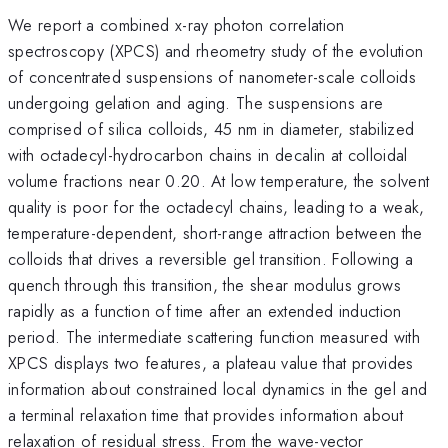
We report a combined x-ray photon correlation
spectroscopy (XPCS) and rheometry study of the evolution
of concentrated suspensions of nanometer-scale colloids
undergoing gelation and aging. The suspensions are
comprised of silica colloids, 45 nm in diameter, stabilized
with octadecyl-hydrocarbon chains in decalin at colloidal
volume fractions near 0.20. At low temperature, the solvent
quality is poor for the octadecyl chains, leading to a weak,
temperature-dependent, short-range attraction between the
colloids that drives a reversible gel transition. Following a
quench through this transition, the shear modulus grows
rapidly as a function of time after an extended induction
period. The intermediate scattering function measured with
XPCS displays two features, a plateau value that provides
information about constrained local dynamics in the gel and
a terminal relaxation time that provides information about
relaxation of residual stress. From the wave-vector