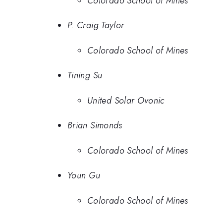
Colorado School of Mines
P. Craig Taylor
Colorado School of Mines
Tining Su
United Solar Ovonic
Brian Simonds
Colorado School of Mines
Youn Gu
Colorado School of Mines