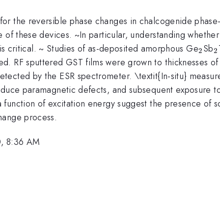
for the reversible phase changes in chalcogenide phase
e of these devices. ~In particular, understanding whethe
_{2
_
 is critical. ~ Studies of as-deposited amorphous Ge
Sb
2
2
d. RF sputtered GST films were grown to thicknesses of
tected by the ESR spectrometer. \textit{In-situ} measu
induce paramagnetic defects, and subsequent exposure to
function of excitation energy suggest the presence of so
hange process.
0, 8:36 AM