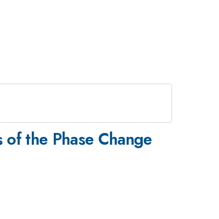
s of the Phase Change