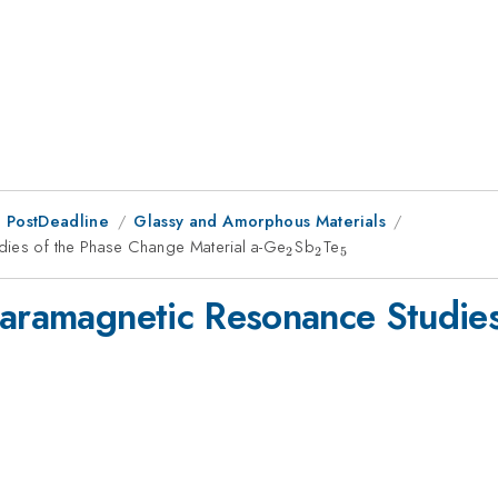
 PostDeadline
Glassy and Amorphous Materials
dies of the Phase Change Material a-Ge
_{2}
Sb
_{2}
Te
_{5}
2
2
5
Paramagnetic Resonance Studie
5}