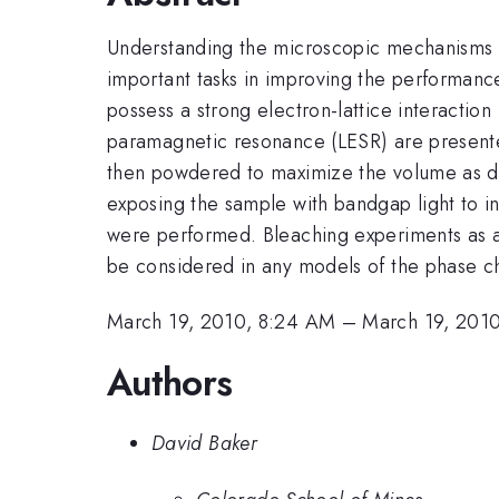
Understanding the microscopic mechanisms 
important tasks in improving the performanc
possess a strong electron-lattice interaction
paramagnetic resonance (LESR) are presente
then powdered to maximize the volume as de
exposing the sample with bandgap light to 
were performed. Bleaching experiments as a 
be considered in any models of the phase c
March 19, 2010, 8:24 AM
–
March 19, 201
Authors
David Baker