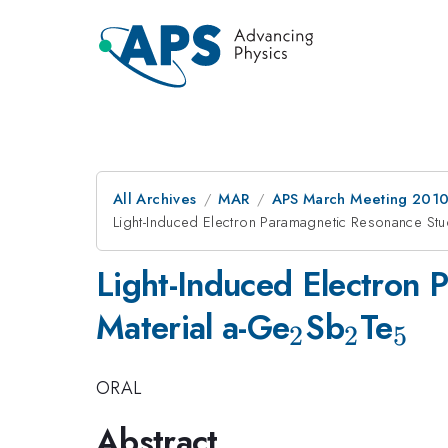
All Archives
MAR
APS March Meeting 2010
Light-Induced Electron Paramagnetic Resonance Stu
Light-Induced Electron 
_{2}
_{2}
_{
Material a-Ge
Sb
Te
2
2
5
ORAL
Abstract