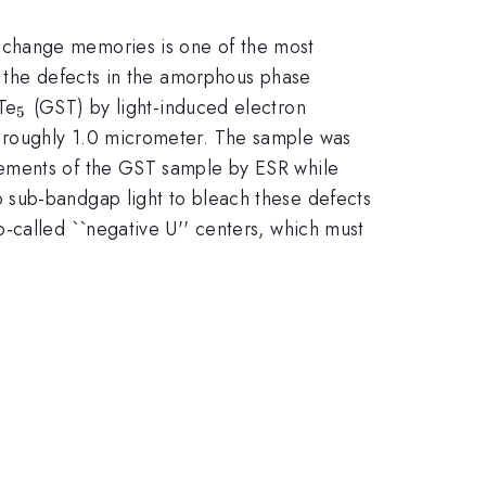
-change memories is one of the most
r the defects in the amorphous phase
}
{2}
_{5}
Te
(GST) by light-induced electron
5
 roughly 1.0 micrometer. The sample was
rements of the GST sample by ESR while
 sub-bandgap light to bleach these defects
-called ``negative U'' centers, which must