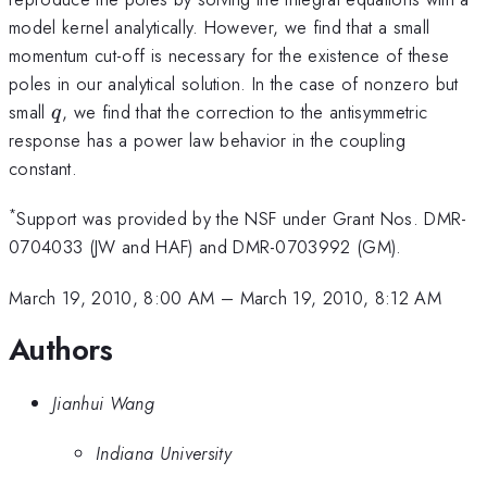
model kernel analytically. However, we find that a small
momentum cut-off is necessary for the existence of these
poles in our analytical solution. In the case of nonzero but
q
small
, we find that the correction to the antisymmetric
q
response has a power law behavior in the coupling
constant.
*
Support was provided by the NSF under Grant Nos. DMR-
0704033 (JW and HAF) and DMR-0703992 (GM).
March 19, 2010, 8:00 AM
–
March 19, 2010, 8:12 AM
Authors
Jianhui Wang
Indiana University