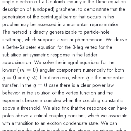
single electron off a Coulomb impurity in the Dirac equation
description of (undoped) graphene, to demonstrate that the
penetration of the centrifugal barrier that occurs in this
problem may be assessed in a momentum representation.
The method is directly generalizable to particle-hole
scattering, which supports a similar phenomenon. We derive
a Bethe-Salpeter equation for the 3-leg vertex for the
sublattice antisymmetric response in the ladder
approximation. We solve the integral equations for the
(m=0)
q
lowest
(
=
0
)
angular components numerically for both
m
q\ll1
q
=
0
and
≪
1
but nonzero, where
is the momentum
q
q
q
q=0
transfer. In the
=
0
case there is a clear power law
q
behavior in the solution of the vertex function and the
exponents become complex when the coupling constant is
above a threshold. We also find that the response can have
poles above a critical coupling constant, which we associate
with a transition to an exciton condensate state. We can
reproduce the poles by solving the integral equations with a