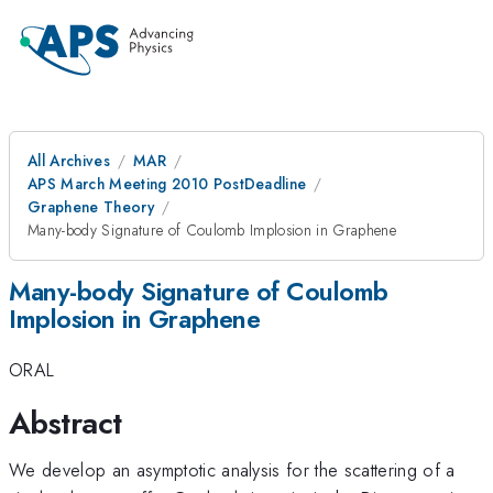
All Archives
MAR
APS March Meeting 2010 PostDeadline
Graphene Theory
Many-body Signature of Coulomb Implosion in Graphene
Many-body Signature of Coulomb
Implosion in Graphene
ORAL
Abstract
We develop an asymptotic analysis for the scattering of a