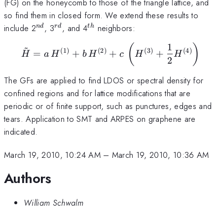
(FG) on the honeycomb to those of the triangle lattice, and
so find them in closed form. We extend these results to
^{nd}
^{rd}
^{th}
include 2
, 3
, and 4
neighbors:
n
d
r
d
t
h
1
~
(
)
\tilde {H}=a\,H^{(1)}+
(
1
)
(
2
)
(
3
)
(
4
)
=
+
+
+
H
a
H
b
H
c
H
H
2
The GFs are applied to find LDOS or spectral density for
confined regions and for lattice modifications that are
periodic or of finite support, such as punctures, edges and
tears. Application to SMT and ARPES on graphene are
indicated.
March 19, 2010, 10:24 AM
–
March 19, 2010, 10:36 AM
Authors
William Schwalm