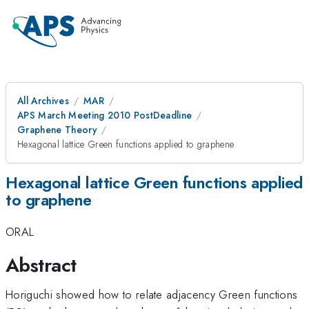
All Archives
MAR
APS March Meeting 2010 PostDeadline
Graphene Theory
Hexagonal lattice Green functions applied to graphene
Hexagonal lattice Green functions applied
to graphene
ORAL
Abstract
Horiguchi showed how to relate adjacency Green functions