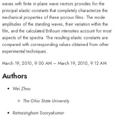
waves with finite in-plane wave vectors provides for the
principal elastic constants that completely characterize the
mechanical properties of these porous films. The mode
amplitudes of the standing waves, their variation within the
film, and the calculated Brillouin intensities account for most
aspects of the spectra. The resulting elastic constants are
compared with corresponding values obtained from other
experimental techniques.
March 19, 2010, 9:00 AM
–
March 19, 2010, 9:12 AM
Authors
Wei Zhou
The Ohio State University
Ratnasingham Sooryakumar