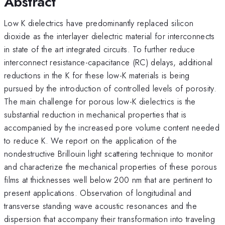
Abstract
Low K dielectrics have predominantly replaced silicon
dioxide as the interlayer dielectric material for interconnects
in state of the art integrated circuits. To further reduce
interconnect resistance-capacitance (RC) delays, additional
reductions in the K for these low-K materials is being
pursued by the introduction of controlled levels of porosity.
The main challenge for porous low-K dielectrics is the
substantial reduction in mechanical properties that is
accompanied by the increased pore volume content needed
to reduce K. We report on the application of the
nondestructive Brillouin light scattering technique to monitor
and characterize the mechanical properties of these porous
films at thicknesses well below 200 nm that are pertinent to
present applications. Observation of longitudinal and
transverse standing wave acoustic resonances and the
dispersion that accompany their transformation into traveling