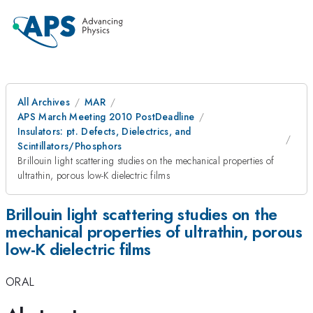
All Archives
MAR
APS March Meeting 2010 PostDeadline
Insulators: pt. Defects, Dielectrics, and
Scintillators/Phosphors
Brillouin light scattering studies on the mechanical properties of
ultrathin, porous low-K dielectric films
Brillouin light scattering studies on the
mechanical properties of ultrathin, porous
low-K dielectric films
ORAL