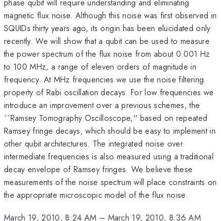
phase qubit will require understanding and eliminating
magnetic flux noise. Although this noise was first observed in
SQUIDs thirty years ago, its origin has been elucidated only
recently. We will show that a qubit can be used to measure
the power spectrum of the flux noise from about 0.001 Hz
to 100 MHz, a range of eleven orders of magnitude in
frequency. At MHz frequencies we use the noise filtering
property of Rabi oscillation decays. For low frequencies we
introduce an improvement over a previous schemes, the
``Ramsey Tomography Oscilloscope,'' based on repeated
Ramsey fringe decays, which should be easy to implement in
other qubit architectures. The integrated noise over
intermediate frequencies is also measured using a traditional
decay envelope of Ramsey fringes. We believe these
measurements of the noise spectrum will place constraints on
the appropriate microscopic model of the flux noise.
March 19, 2010, 8:24 AM
–
March 19, 2010, 8:36 AM