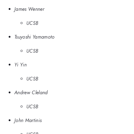
James Wenner
UCSB
Tsuyoshi Yamamoto
UCSB
Yi Yin
UCSB
Andrew Cleland
UCSB
John Martinis