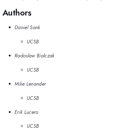
Authors
Daniel Sank
UCSB
Radoslaw Bialczak
UCSB
Mike Lenander
UCSB
Erik Lucero
UCSB