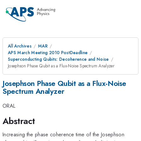
All Archives
MAR
APS March Meeting 2010 PostDeadline
Superconducting Qubits: Decoherence and Noise
Josephson Phase Qubit as a Flux-Noise Spectrum Analyzer
Josephson Phase Qubit as a Flux-Noise
Spectrum Analyzer
ORAL
Abstract
Increasing the phase coherence time of the Josephson