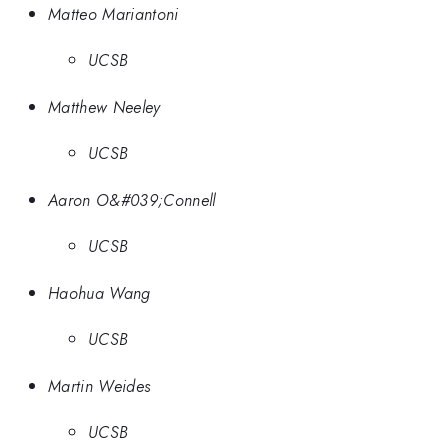
Matteo Mariantoni
UCSB
Matthew Neeley
UCSB
Aaron O&#039;Connell
UCSB
Haohua Wang
UCSB
Martin Weides
UCSB