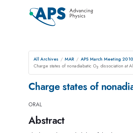
All Archives
MAR
APS March Meeting 2010
Charge states of nonadiabatic O
_2
dissociation at Al
2
Charge states of nonadi
ORAL
Abstract