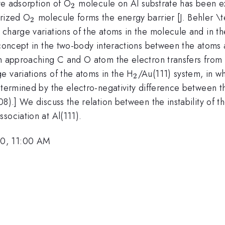
_2
ive adsorption of O
molecule on Al substrate has been ex
2
_2
arized O
molecule forms the energy barrier [J. Behler \tex
2
charge variations of the atoms in the molecule and in th
 concept in the two-body interactions between the atoms 
an approaching C and O atom the electron transfers fro
_2
e variations of the atoms in the H
/Au(111) system, in w
2
etermined by the electro-negativity difference between the
08).] We discuss the relation between the instability of 
ssociation at Al(111).
10, 11:00 AM