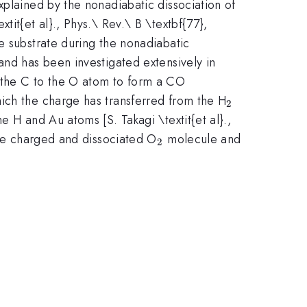
plained by the nonadiabatic dissociation of
tit{et al}., Phys.\ Rev.\ B \textbf{77},
e substrate during the nonadiabatic
and has been investigated extensively in
m the C to the O atom to form a CO
_2
hich the charge has transferred from the H
2
 H and Au atoms [S. Takagi \textit{et al}.,
_2
the charged and dissociated O
molecule and
2