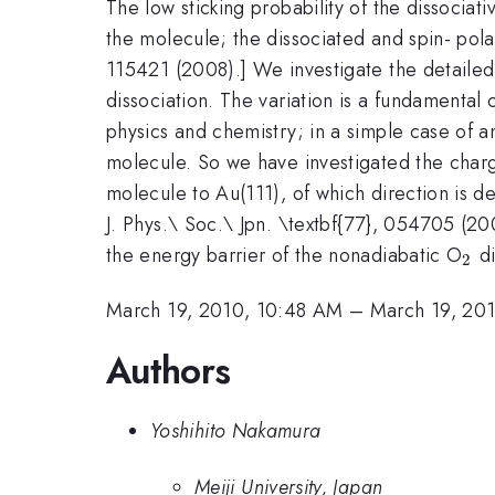
The low sticking probability of the dissociat
the molecule; the dissociated and spin- pol
115421 (2008).] We investigate the detailed 
dissociation. The variation is a fundamental
physics and chemistry; in a simple case of 
molecule. So we have investigated the charg
molecule to Au(111), of which direction is d
J. Phys.\ Soc.\ Jpn. \textbf{77}, 054705 (20
_2
the energy barrier of the nonadiabatic O
di
2
March 19, 2010, 10:48 AM
–
March 19, 20
Authors
Yoshihito Nakamura
Meiji University, Japan