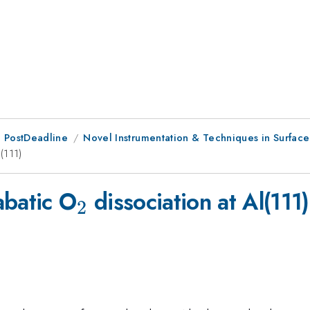
 PostDeadline
Novel Instrumentation & Techniques in Surfac
(111)
_2
abatic O
dissociation at Al(111)
2