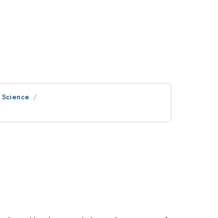
e Science