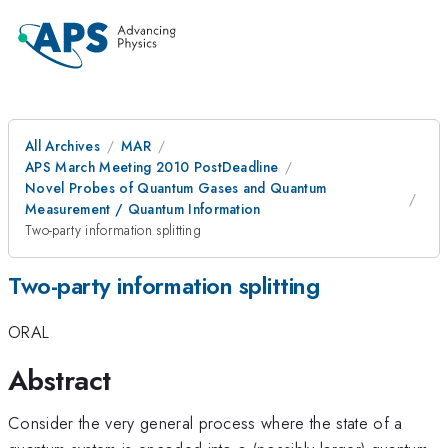
All Archives
MAR
APS March Meeting 2010 PostDeadline
Novel Probes of Quantum Gases and Quantum
Measurement / Quantum Information
Two-party information splitting
Two-party information splitting
ORAL
Abstract
Consider the very general process where the state of a