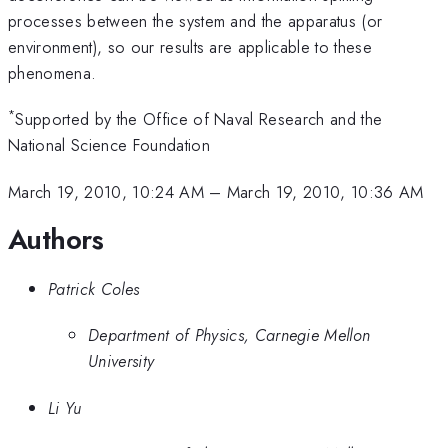
processes between the system and the apparatus (or
environment), so our results are applicable to these
phenomena.
*
Supported by the Office of Naval Research and the
National Science Foundation
March 19, 2010, 10:24 AM
–
March 19, 2010, 10:36 AM
Authors
Patrick Coles
Department of Physics, Carnegie Mellon
University
Li Yu