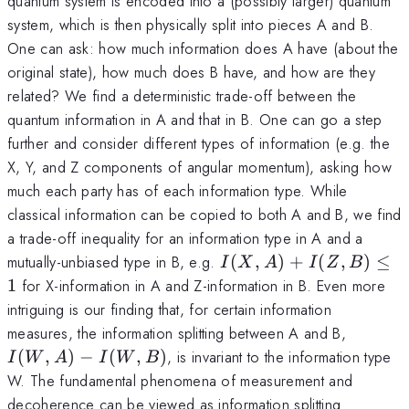
quantum system is encoded into a (possibly larger) quantum
system, which is then physically split into pieces A and B.
One can ask: how much information does A have (about the
original state), how much does B have, and how are they
related? We find a deterministic trade-off between the
quantum information in A and that in B. One can go a step
further and consider different types of information (e.g. the
X, Y, and Z components of angular momentum), asking how
much each party has of each information type. While
classical information can be copied to both A and B, we find
a trade-off inequality for an information type in A and a
I(X,A)+I(Z,B)\leq
mutually-unbiased type in B, e.g.
(
,
)
+
(
,
)
≤
I
X
A
I
Z
B
1
1
for X-information in A and Z-information in B. Even more
intriguing is our finding that, for certain information
I(W,A)
measures, the information splitting between A and B,
I(W,B)
(
,
)
−
(
,
)
, is invariant to the information type
I
W
A
I
W
B
W. The fundamental phenomena of measurement and
decoherence can be viewed as information splitting