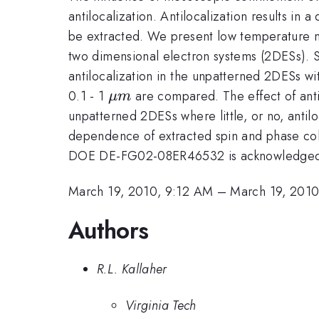
antilocalization. Antilocalization results in
be extracted. We present low temperature 
two dimensional electron systems (2DESs). S
antilocalization in the unpatterned 2DESs wit
\mu
0.1 - 1
are compared. The effect of anti
μ
m
m
unpatterned 2DESs where little, or no, antil
dependence of extracted spin and phase cohe
DOE DE-FG02-08ER46532 is acknowledge
March 19, 2010, 9:12 AM
–
March 19, 201
Authors
R.L. Kallaher
Virginia Tech