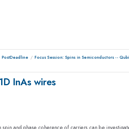
 PostDeadline
Focus Session: Spins in Semiconductors -- Qu
-1D InAs wires
 spin and phase coherence of carriers can be investiga