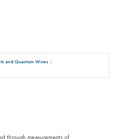
bits and Quantum Wires
ted through measurements of