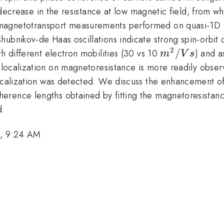
 a decrease in the resistance at low magnetic field, from
magnetotransport measurements performed on quasi-1D 
hubnikov-de Haas oscillations indicate strong spin-orbi
2
m^2/Vs
/
h different electron mobilities (30 vs 10
) and a
m
V
s
localization on magnetoresistance is more readily obser
ocalization was detected. We discuss the enhancement of 
rence lengths obtained by fitting the magnetoresistance
d.
0, 9:24 AM