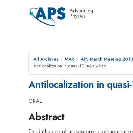
All Archives
MAR
APS March Meeting 2010
Antilocalization in quasi-1D InAs wires
Antilocalization in quasi
ORAL
Abstract
The influence of mesoscopic confinement on