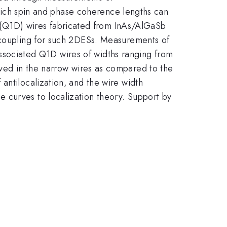
 which spin and phase coherence lengths can
(Q1D) wires fabricated from InAs/AlGaSb
t coupling for such 2DESs. Measurements of
ssociated Q1D wires of widths ranging from
ved in the narrow wires as compared to the
antilocalization, and the wire width
 curves to localization theory. Support by