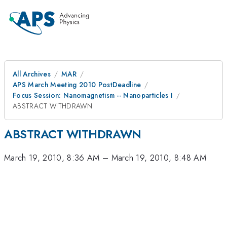
All Archives
MAR
APS March Meeting 2010 PostDeadline
Focus Session: Nanomagnetism -- Nanoparticles I
ABSTRACT WITHDRAWN
ABSTRACT WITHDRAWN
March 19, 2010, 8:36 AM
–
March 19, 2010, 8:48 AM