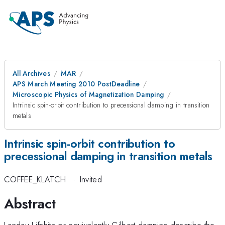
All Archives
MAR
APS March Meeting 2010 PostDeadline
Microscopic Physics of Magnetization Damping
Intrinsic spin-orbit contribution to precessional damping in transition
metals
Intrinsic spin-orbit contribution to
precessional damping in transition metals
COFFEE_KLATCH
·
Invited
Abstract
Landau-Lifshitz or equivalently Gilbert damping describe the