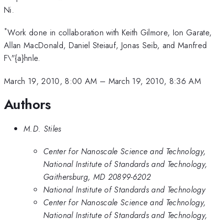
Ni.
*
Work done in collaboration with Keith Gilmore, Ion Garate,
Allan MacDonald, Daniel Steiauf, Jonas Seib, and Manfred
F\"{a}hnle.
March 19, 2010, 8:00 AM
–
March 19, 2010, 8:36 AM
Authors
M.D. Stiles
Center for Nanoscale Science and Technology,
National Institute of Standards and Technology,
Gaithersburg, MD 20899-6202
National Institute of Standards and Technology
Center for Nanoscale Science and Technology,
National Institute of Standards and Technology,