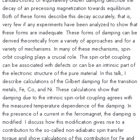
decay of an precessing magnetization towards equilibrium.
Both of these forms describe this decay accurately; that is,
very few if any experiments have been analyzed to show that
these forms are inadequate. These forms of damping can be
derived theoretically from a variety of approaches and for a
variety of mechanisms. In many of these mechanisms, spin-
orbit coupling plays a crucial role. The spin-orbit coupling
can be associated with defects or can be an intrinsic part of
the electronic structure of the pure material. In this talk, I
describe calculations of the Gilbert damping for the transition
metals, Fe, Co, and Ni. These calculations show that
damping due to the intrinsic spin-orbit coupling agrees with
the measured temperature dependence of the damping. In
the presence of a current in the ferromagnet, the damping is
modified. I discuss how this modification gives rise to a
contribution to the so-called non-adiabatic spin transfer
torque and show calculations of this contribution for Fe and