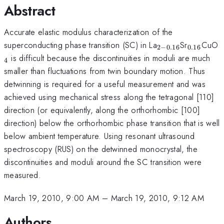
Abstract
Accurate elastic modulus characterization of the
_{2-
_{
_
superconducting phase transition (SC) in La
Sr
CuO
2
−
0.16
0.16
0.16
0.16
is difficult because the discontinuities in moduli are much
4
}
}
smaller than fluctuations from twin boundary motion. Thus
detwinning is required for a useful measurement and was
achieved using mechanical stress along the tetragonal [110]
direction (or equivalently, along the orthorhombic [100]
direction) below the orthorhombic phase transition that is well
below ambient temperature. Using resonant ultrasound
spectroscopy (RUS) on the detwinned monocrystal, the
discontinuities and moduli around the SC transition were
measured.
March 19, 2010, 9:00 AM
–
March 19, 2010, 9:12 AM
Authors