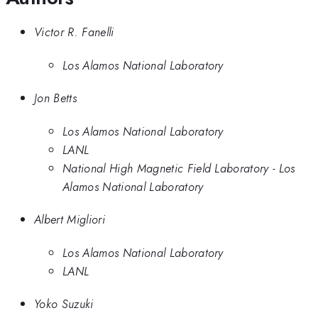
Victor R. Fanelli
Los Alamos National Laboratory
Jon Betts
Los Alamos National Laboratory
LANL
National High Magnetic Field Laboratory - Los
Alamos National Laboratory
Albert Migliori
Los Alamos National Laboratory
LANL
Yoko Suzuki