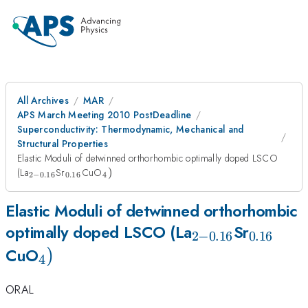
All Archives
MAR
APS March Meeting 2010 PostDeadline
Superconductivity: Thermodynamic, Mechanical and
Structural Properties
Elastic Moduli of detwinned orthorhombic optimally doped LSCO
_{2-
_{
_{4})
(La
Sr
CuO
)
2
−
0.16
0.16
4
0.16
0.16
}
}
Elastic Moduli of detwinned orthorhombic
_{2-
_{
optimally doped LSCO (La
Sr
2
−
0.16
0.16
_{4})
)
0.16
0.16
CuO
4
}
}
ORAL