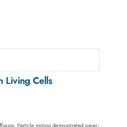
 Living Cells
iffusion. Particle motion demonstrated super-