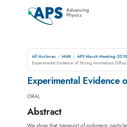
All Archives
MAR
APS March Meeting 2010
Experimental Evidence of Strong Anomalous Diffusio
Experimental Evidence o
ORAL
Abstract
We show that transport of polymeric particle