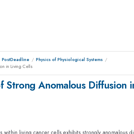
 PostDeadline
Physics of Physiological Systems
n in Living Cells
f Strong Anomalous Diffusion in
s within living cancer cells exhibits strongly anomalous d