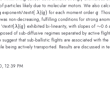
rt of particles likely due to molecular motors. We also c
\lambda
q)
)
q
 exponents\textit{
}(
for each moment order
. Tho
λ
q
q
da
was non-decreasing, fulfilling conditions for strong anom
\lambda
q)
)
\sim
∼
 \textit{
}(
exhibited bi-linearity, with slopes of
0.6
λ
q
omposed of sub-diffusive regimes separated by active fligh
 suggest that sub-ballistic flights are associated with th
e being actively transported. Results are discussed in ter
0, 12:39 PM