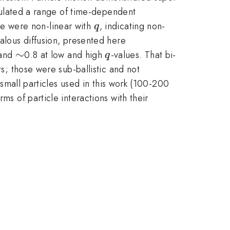
alculated a range of time-dependent
q
se were non-linear with
, indicating non-
q
alous diffusion, presented here
\sim
∼
q
 and
0.8 at low and high
-values. That bi-
q
ts; those were sub-ballistic and not
e small particles used in this work (100-200
ms of particle interactions with their