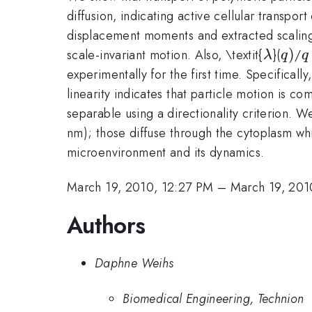
diffusion, indicating active cellular transpo
displacement moments and extracted scaling
\lamb
q)
)
q
scale-invariant motion. Also, \textit{
}(
/
λ
q
q
experimentally for the first time. Specifically,
linearity indicates that particle motion is c
separable using a directionality criterion. We
nm); those diffuse through the cytoplasm whil
microenvironment and its dynamics.
March 19, 2010, 12:27 PM
–
March 19, 201
Authors
Daphne Weihs
Biomedical Engineering, Technion