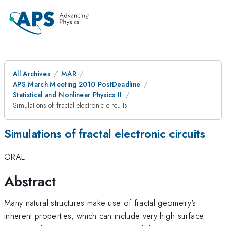
All Archives
MAR
APS March Meeting 2010 PostDeadline
Statistical and Nonlinear Physics II
Simulations of fractal electronic circuits
Simulations of fractal electronic circuits
ORAL
Abstract
Many natural structures make use of fractal geometry's
inherent properties, which can include very high surface