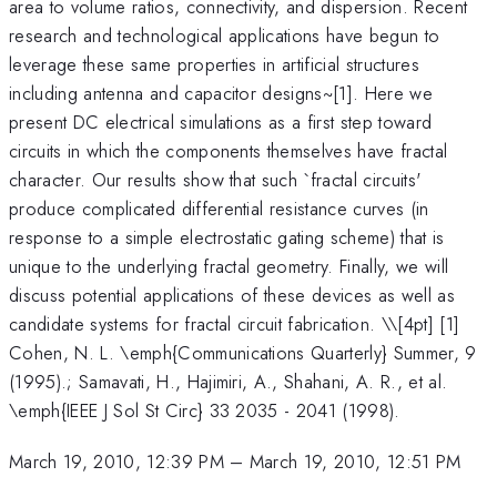
area to volume ratios, connectivity, and dispersion. Recent
research and technological applications have begun to
leverage these same properties in artificial structures
including antenna and capacitor designs~[1]. Here we
present DC electrical simulations as a first step toward
circuits in which the components themselves have fractal
character. Our results show that such `fractal circuits'
produce complicated differential resistance curves (in
response to a simple electrostatic gating scheme) that is
unique to the underlying fractal geometry. Finally, we will
discuss potential applications of these devices as well as
candidate systems for fractal circuit fabrication. \
\[4pt] [1]
Cohen, N. L. \emph{Communications Quarterly} Summer, 9
(1995).; Samavati, H., Hajimiri, A., Shahani, A. R., et al.
\emph{IEEE J Sol St Circ} 33 2035 - 2041 (1998).
March 19, 2010, 12:39 PM
–
March 19, 2010, 12:51 PM