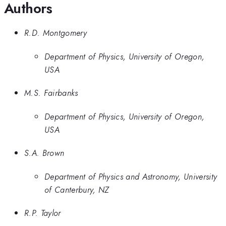
Authors
R.D. Montgomery
Department of Physics, University of Oregon,
USA
M.S. Fairbanks
Department of Physics, University of Oregon,
USA
S.A. Brown
Department of Physics and Astronomy, University
of Canterbury, NZ
R.P. Taylor