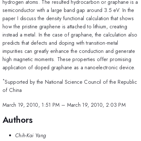
hydrogen atoms. The resulted hydrocarbon or graphane is a
semiconductor with a large band gap around 3.5 eV. In the
paper I discuss the density functional calculation that shows
how the pristine graphene is attached to lithium, creating
instead a metal. In the case of graphane, the calculation also
predicts that defects and doping with transition-metal
impurities can greatly enhance the conduction and generate
high magnetic moments. These properties offer promising
application of doped graphane as a nanoelectronic device.
*
Supported by the National Science Council of the Republic
of China
March 19, 2010, 1:51 PM
–
March 19, 2010, 2:03 PM
Authors
Chih-Kai Yang