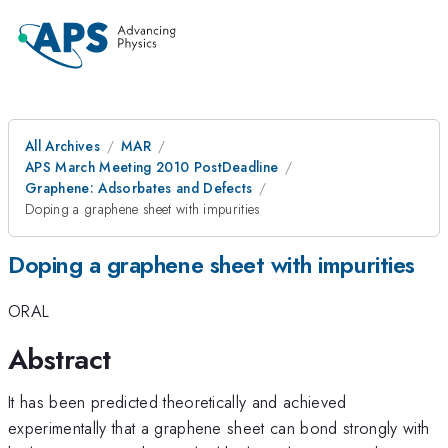
All Archives
MAR
APS March Meeting 2010 PostDeadline
Graphene: Adsorbates and Defects
Doping a graphene sheet with impurities
Doping a graphene sheet with impurities
ORAL
Abstract
It has been predicted theoretically and achieved
experimentally that a graphene sheet can bond strongly with