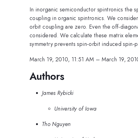
In inorganic semiconductor spintronics the sp
coupling in organic spintronics. We conside
orbit coupling are zero. Even the off-diagon
considered. We calculate these matrix elemen
symmetry prevents spin-orbit induced spin-p
March 19, 2010, 11:51 AM
–
March 19, 201
Authors
James Rybicki
University of Iowa
Tho Nguyen