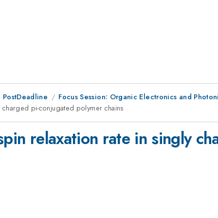
 PostDeadline
Focus Session: Organic Electronics and Photon
gly charged pi-conjugated polymer chains
spin relaxation rate in singly c