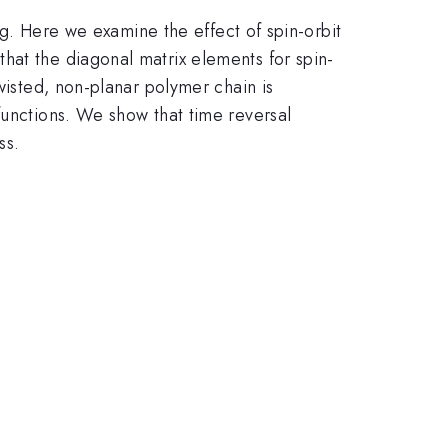
ing. Here we examine the effect of spin-orbit
hat the diagonal matrix elements for spin-
wisted, non-planar polymer chain is
functions. We show that time reversal
ss.