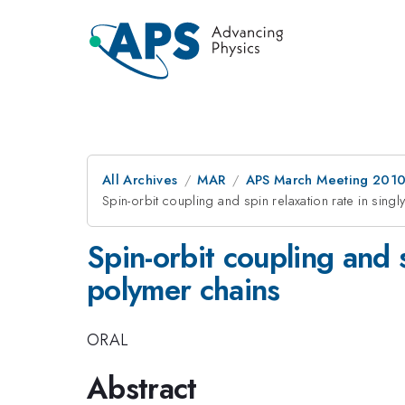
All Archives
MAR
APS March Meeting 2010
Spin-orbit coupling and spin relaxation rate in sin
Spin-orbit coupling and 
polymer chains
ORAL
Abstract