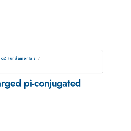
ics: Fundamentals
harged pi-conjugated