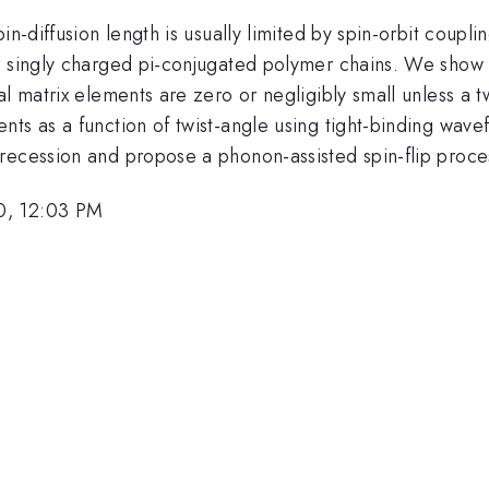
in-diffusion length is usually limited by spin-orbit coupl
r singly charged pi-conjugated polymer chains. We show t
al matrix elements are zero or negligibly small unless a t
ts as a function of twist-angle using tight-binding wave
recession and propose a phonon-assisted spin-flip proce
0, 12:03 PM