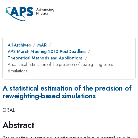
All Archives
MAR
APS March Meeting 2010 PostDeadline
Theoretical Methods and Applications
A statistical estimation of the precision of reweighting-based
simulations
A statistical estimation of the precision of
reweighting-based simulations
ORAL
Abstract
Reweighting a sampled configuration plays a central role in