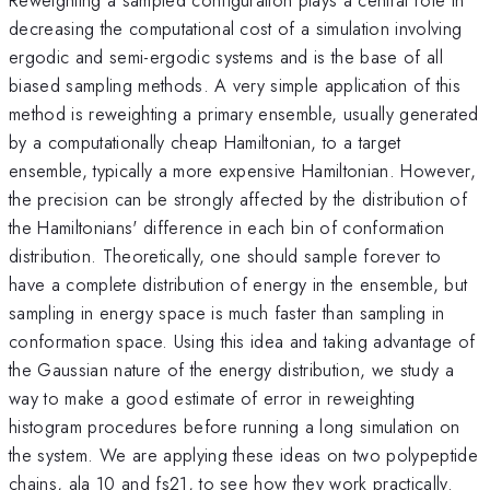
decreasing the computational cost of a simulation involving
ergodic and semi-ergodic systems and is the base of all
biased sampling methods. A very simple application of this
method is reweighting a primary ensemble, usually generated
by a computationally cheap Hamiltonian, to a target
ensemble, typically a more expensive Hamiltonian. However,
the precision can be strongly affected by the distribution of
the Hamiltonians' difference in each bin of conformation
distribution. Theoretically, one should sample forever to
have a complete distribution of energy in the ensemble, but
sampling in energy space is much faster than sampling in
conformation space. Using this idea and taking advantage of
the Gaussian nature of the energy distribution, we study a
way to make a good estimate of error in reweighting
histogram procedures before running a long simulation on
the system. We are applying these ideas on two polypeptide
chains, ala 10 and fs21, to see how they work practically.