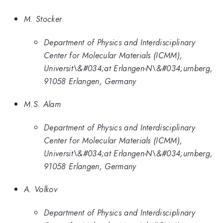
M. Stocker
Department of Physics and Interdisciplinary
Center for Molecular Materials (ICMM),
Universit\&#034;at Erlangen-N\&#034;urnberg,
91058 Erlangen, Germany
M.S. Alam
Department of Physics and Interdisciplinary
Center for Molecular Materials (ICMM),
Universit\&#034;at Erlangen-N\&#034;urnberg,
91058 Erlangen, Germany
A. Volkov
Department of Physics and Interdisciplinary