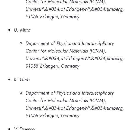
Center for Molecular Materials (ICMM),
Universit\&#034;at Erlangen-N\&#034;urnberg,
91058 Erlangen, Germany
U. Mitra
Department of Physics and Interdisciplinary
Center for Molecular Materials (ICMM),
Universit\&#034;at Erlangen-N\&#034;urnberg,
91058 Erlangen, Germany
K. Gieb
Department of Physics and Interdisciplinary
Center for Molecular Materials (ICMM),
Universit\&#034;at Erlangen-N\&#034;urnberg,
91058 Erlangen, Germany
V. Dremov