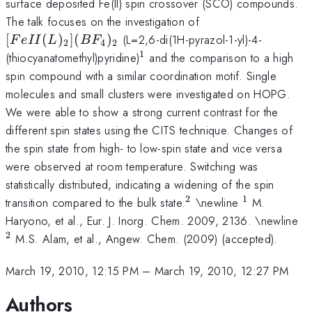
surface deposited Fe(II) spin crossover (SCO) compounds.
[FeII(L)_{2}]
The talk focuses on the investigation of
(BF_{4})_{2}
[
(
)
]
(
)
(L=2,6-di(1H-pyrazol-1-yl)-4-
F
e
II
L
B
F
2
4
2
1
^1
(thiocyanatomethyl)pyridine)
and the comparison to a high
spin compound with a similar coordination motif. Single
molecules and small clusters were investigated on HOPG.
We were able to show a strong current contrast for the
different spin states using the CITS technique. Changes of
the spin state from high- to low-spin state and vice versa
were observed at room temperature. Switching was
statistically distributed, indicating a widening of the spin
2
1
^{2}
^{1}
transition compared to the bulk state.
\newline
M.
^
Haryono, et al., Eur. J. Inorg. Chem. 2009, 2136. \newline
2
M.S. Alam, et al., Angew. Chem. (2009) (accepted).
March 19, 2010, 12:15 PM
–
March 19, 2010, 12:27 PM
Authors