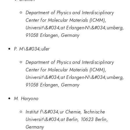
Department of Physics and Interdisciplinary
Center for Molecular Materials (ICMM),
Universit\&#034;at Erlangen-N\&#034;urnberg,
91058 Erlangen, Germany
P. M\&#034;uller
Department of Physics and Interdisciplinary
Center for Molecular Materials (ICMM),
Universit\&#034;at Erlangen-N\&#034;urnberg,
91058 Erlangen, Germany
M. Haryono
Institut f\&#034;ur Chemie, Technische
Universit\&#034;at Berlin, 10623 Berlin,
Germany