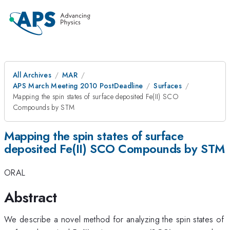
All Archives
MAR
APS March Meeting 2010 PostDeadline
Surfaces
Mapping the spin states of surface deposited Fe(II) SCO
Compounds by STM
Mapping the spin states of surface
deposited Fe(II) SCO Compounds by STM
ORAL
Abstract
We describe a novel method for analyzing the spin states of