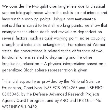
We consider the two-qubit disentanglement due to classical
random telegraph noise where the qubits do not interact and
have tunable working points. Using a new mathematical
method that is suited to treat all working points, we show that
entanglement sudden death and revival are dependent on
several factors, such as qubit working point, noise coupling
strength and initial state entanglement. For extended Werner
states, the concurrence is related to the difference of two
functions: one is related to dephasing and the other
longitudinal relaxation.~ A physical interpretation based on a
generalized Bloch sphere representation is given.
*
Financial support was provided by the National Science
Foundation, Grant Nos. NSF-ECS-0524253 and NSF-FRG-
0805045, by the Defense Advanced Research Projects
Agency QuEST program, and by ARO and LPS Grant No.
W911NF-08-1-0482.