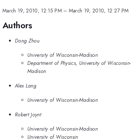
March 19, 2010, 12:15 PM
–
March 19, 2010, 12:27 PM
Authors
Dong Zhou
University of Wisconsin-Madison
Department of Physics, University of Wisconsin-
Madison
Alex Lang
University of Wisconsin-Madison
Robert Joynt
University of Wisconsin-Madison
University of Wisconsin