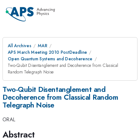
All Archives
MAR
APS March Meeting 2010 PostDeadline
Open Quantum Systems and Decoherence
Two-Qubit Disentanglement and Decoherence from Classical
Random Telegraph Noise
Two-Qubit Disentanglement and
Decoherence from Classical Random
Telegraph Noise
ORAL
Abstract