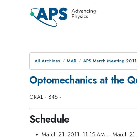
All Archives
MAR
APS March Meeting 2011
Optomechanics at the Q
ORAL
·
B45
·
Schedule
March 21, 2011, 11:15 AM
–
March 21,