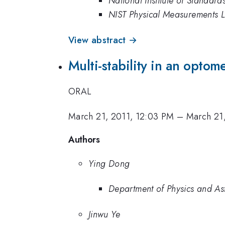
National Institute of Standar
NIST Physical Measurements 
View abstract →
Multi-stability in an opto
ORAL
March 21, 2011, 12:03 PM
–
March 21
Authors
Ying Dong
Department of Physics and Ast
Jinwu Ye