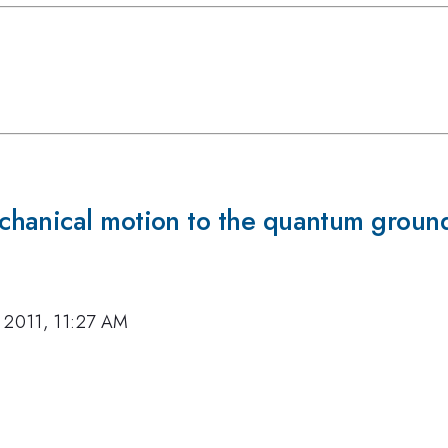
hanical motion to the quantum ground
 2011, 11:27 AM