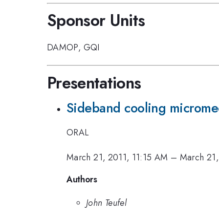
Sponsor Units
DAMOP
,
GQI
Presentations
Sideband cooling micromec
ORAL
March 21, 2011, 11:15 AM
–
March 21,
Authors
John Teufel