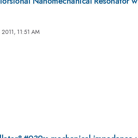
 Torsional Nanomechanical Resonator wi
 2011, 11:51 AM