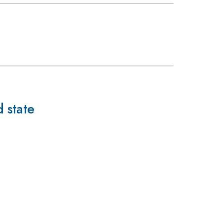
 state