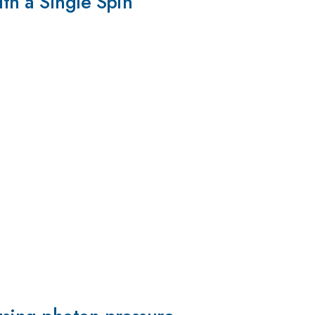
th a Single Spin