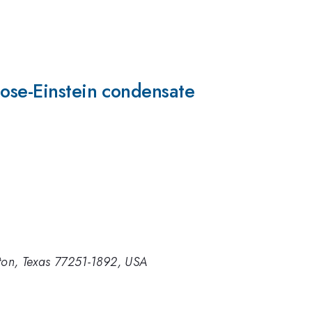
Bose-Einstein condensate
ston, Texas 77251-1892, USA