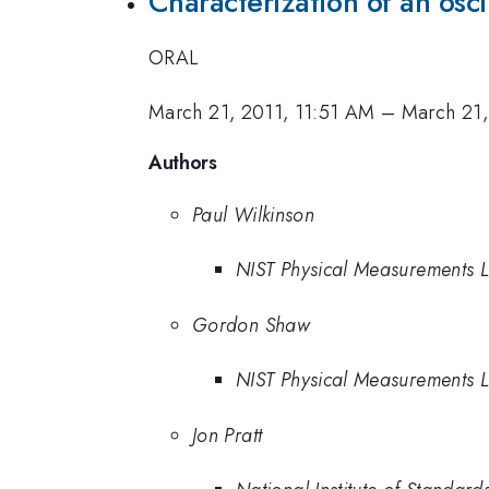
Characterization of an os
ORAL
March 21, 2011, 11:51 AM
–
March 21,
Authors
Paul Wilkinson
NIST Physical Measurements 
Gordon Shaw
NIST Physical Measurements 
Jon Pratt