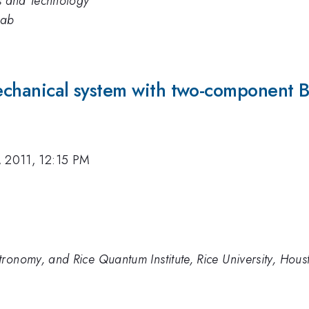
ds and Technology
Lab
mechanical system with two-component 
, 2011, 12:15 PM
ronomy, and Rice Quantum Institute, Rice University, Hou