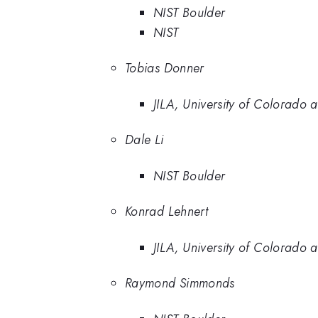
NIST Boulder
NIST
Tobias Donner
JILA, University of Colorado 
Dale Li
NIST Boulder
Konrad Lehnert
JILA, University of Colorado 
Raymond Simmonds