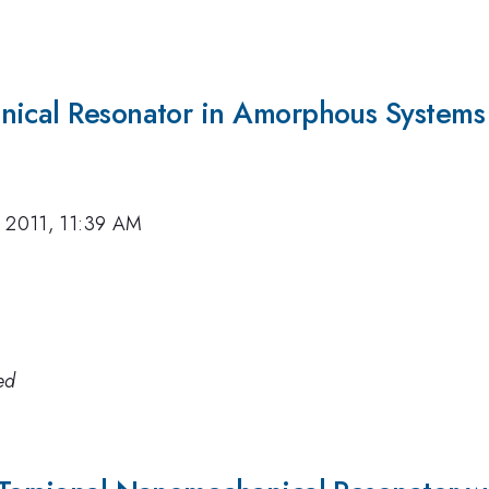
nical Resonator in Amorphous Systems
 2011, 11:39 AM
ed