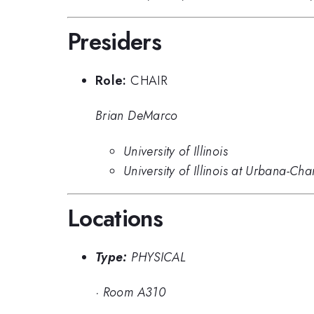
Presiders
Role:
CHAIR
Brian DeMarco
University of Illinois
University of Illinois at Urbana-C
Locations
Type:
PHYSICAL
·
Room A310