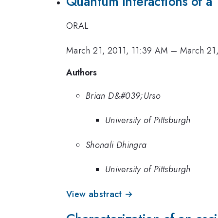
Quantum Interactions of a
ORAL
March 21, 2011, 11:39 AM
–
March 21,
Authors
Brian D&#039;Urso
University of Pittsburgh
Shonali Dhingra
University of Pittsburgh
View abstract →