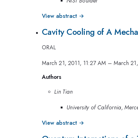
NIST Boulder
View abstract →
Cavity Cooling of A Mecha
ORAL
March 21, 2011, 11:27 AM
–
March 21,
Authors
Lin Tian
University of California, Merc
View abstract →