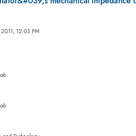
cillator&#039;s mechanical impedance 
 2011, 12:03 PM
Lab
Lab