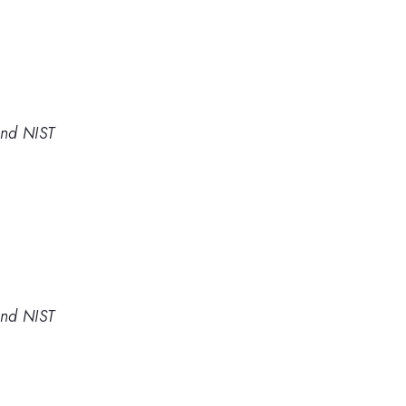
and NIST
and NIST