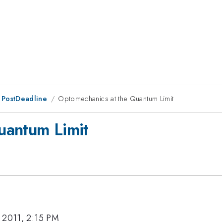
 PostDeadline
Optomechanics at the Quantum Limit
uantum Limit
 2011, 2:15 PM