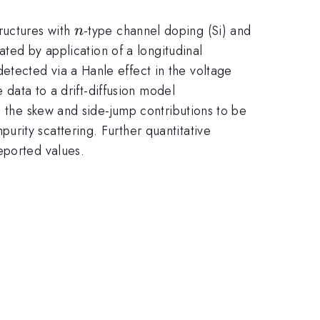
n
ructures with
-type channel doping (Si) and
n
ated by application of a longitudinal
tected via a Hanle effect in the voltage
 data to a drift-diffusion model
s the skew and side-jump contributions to be
rity scattering. Further quantitative
eported values.