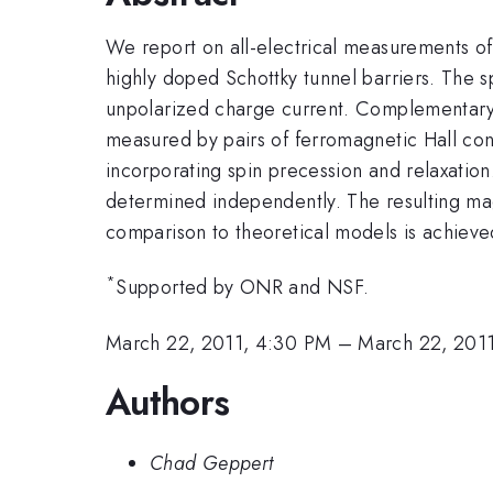
We report on all-electrical measurements of t
highly doped Schottky tunnel barriers. The sp
unpolarized charge current. Complementary s
measured by pairs of ferromagnetic Hall conta
incorporating spin precession and relaxation
determined independently. The resulting mag
comparison to theoretical models is achieve
*
Supported by ONR and NSF.
March 22, 2011, 4:30 PM
–
March 22, 201
Authors
Chad Geppert