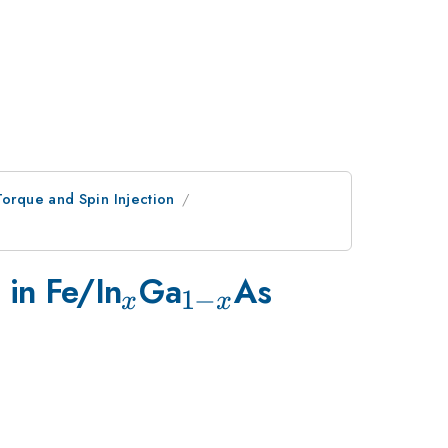
Torque and Spin Injection
_{x}
_{1-
 in Fe/In
Ga
As
1
−
x
x
x}