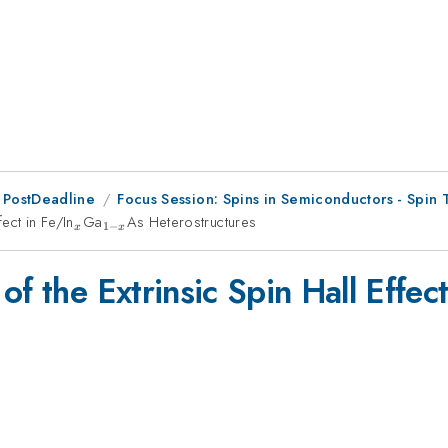
 PostDeadline
Focus Session: Spins in Semiconductors - Spin 
ect in Fe/In
_{x}
Ga
_{1-
As Heterostructures
1
−
x
x
x}
f the Extrinsic Spin Hall Effect