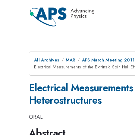
All Archives
MAR
APS March Meeting 2011
Electrical Measurements of the Extrinsic Spin Hall Eff
Electrical Measurements o
Heterostructures
ORAL
Abstract