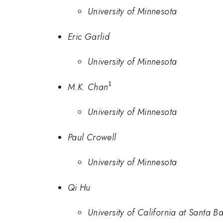
University of Minnesota
Eric Garlid
University of Minnesota
1
^1
M.K. Chan
University of Minnesota
Paul Crowell
University of Minnesota
Qi Hu
University of California at Santa B