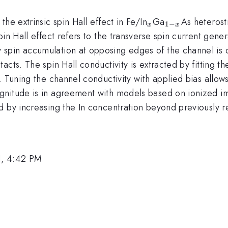
_{x}
_{1-
he extrinsic spin Hall effect in Fe/In
Ga
As heterost
1
−
x
x
x}
in Hall effect refers to the transverse spin current gener
pin accumulation at opposing edges of the channel is de
cts. The spin Hall conductivity is extracted by fitting the
. Tuning the channel conductivity with applied bias allow
nitude is in agreement with models based on ionized impu
d by increasing the In concentration beyond previously r
1, 4:42 PM