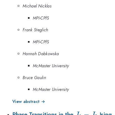
Michael Nicklas
MPI-CPfS
Frank Steglich
MPI-CPfS
Hannah Dabkowska
McMaster University
Bruce Gaulin
McMaster University
View abstract →
J_1-
−
Phase Transitions in the
Ising
J
J