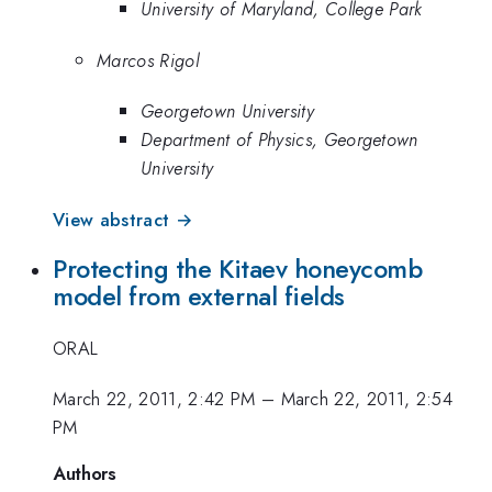
University of Maryland, College Park
Marcos Rigol
Georgetown University
Department of Physics, Georgetown
University
View abstract →
Protecting the Kitaev honeycomb
model from external fields
ORAL
March 22, 2011, 2:42 PM
–
March 22, 2011, 2:54
PM
Authors