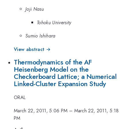
Joji Nasu
Tohoku University
Sumio Ishihara
View abstract →
Thermodynamics of the AF
Heisenberg Model on the
Checkerboard Lattice; a Numerical
Linked-Cluster Expansion Study
ORAL
March 22, 2011, 5:06 PM
–
March 22, 2011, 5:18
PM