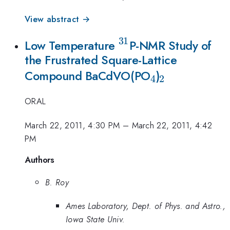
View abstract →
31
^{31}
Low Temperature
P-NMR Study of
the Frustrated Square-Lattice
_{4}
_{2}
Compound BaCdVO(PO
)
4
2
ORAL
March 22, 2011, 4:30 PM
–
March 22, 2011, 4:42
PM
Authors
B. Roy
Ames Laboratory, Dept. of Phys. and Astro.,
Iowa State Univ.