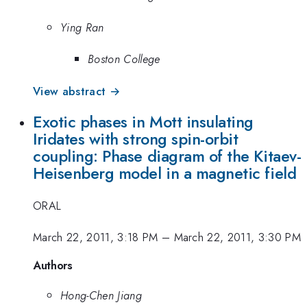
Ying Ran
Boston College
View abstract →
Exotic phases in Mott insulating
Iridates with strong spin-orbit
coupling: Phase diagram of the Kitaev-
Heisenberg model in a magnetic field
ORAL
March 22, 2011, 3:18 PM
–
March 22, 2011, 3:30 PM
Authors
Hong-Chen Jiang