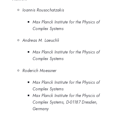
Ioannis Rousochatzakis
Max Planck Institute for the Physics of
Complex Systems
Andreas M. Laeuchli
Max Planck Institute for the Physics of
Complex Systems
Roderich Moessner
Max Planck Institute for the Physics of
Complex Systems
Max Planck Institute for the Physcis of
Complex Systems, D-01187 Dresden,
Germany