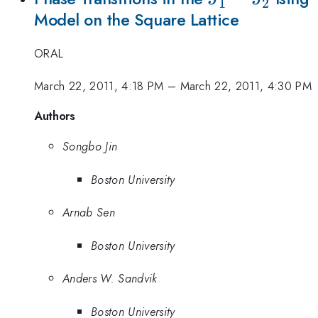
1
2
Model on the Square Lattice
J_2
ORAL
March 22, 2011, 4:18 PM
–
March 22, 2011, 4:30 PM
Authors
Songbo Jin
Boston University
Arnab Sen
Boston University
Anders W. Sandvik
Boston University