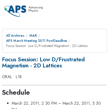
All Archives
MAR
APS March Meeting 2011 PostDeadline
Focus Session: Low D/Frustrated Magnetism - 2D Lattices
Focus Session: Low D/Frustrated
Magnetism - 2D Lattices
ORAL
·
L18
·
Schedule
March 22, 2011, 2:30 PM
–
March 22, 2011, 5:30