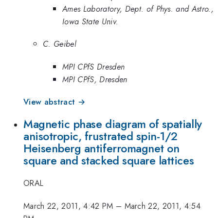
Ames Laboratory, Dept. of Phys. and Astro.,
Iowa State Univ.
C. Geibel
MPI CPfS Dresden
MPI CPfS, Dresden
View abstract →
Magnetic phase diagram of spatially
anisotropic, frustrated spin-1/2
Heisenberg antiferromagnet on
square and stacked square lattices
ORAL
March 22, 2011, 4:42 PM
–
March 22, 2011, 4:54