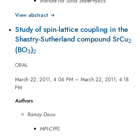
Institute for Solid StatePhysics
View abstract →
Study of spin-lattice coupling in the
_2
Shastry-Sutherland compound SrCu
2
_3
_2
(BO
)
3
2
ORAL
March 22, 2011, 4:06 PM
–
March 22, 2011, 4:18
PM
Authors
Ramzy Daou
MPI-CPfS