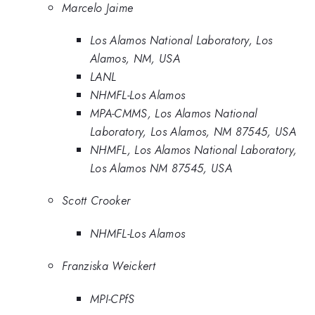
Marcelo Jaime
Los Alamos National Laboratory, Los
Alamos, NM, USA
LANL
NHMFL-Los Alamos
MPA-CMMS, Los Alamos National
Laboratory, Los Alamos, NM 87545, USA
NHMFL, Los Alamos National Laboratory,
Los Alamos NM 87545, USA
Scott Crooker
NHMFL-Los Alamos
Franziska Weickert
MPI-CPfS