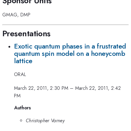
Sponsor Units
GMAG
,
DMP
Presentations
Exotic quantum phases in a frustrated
quantum spin model on a honeycomb
lattice
ORAL
March 22, 2011, 2:30 PM
–
March 22, 2011, 2:42
PM
Authors
Christopher Varney