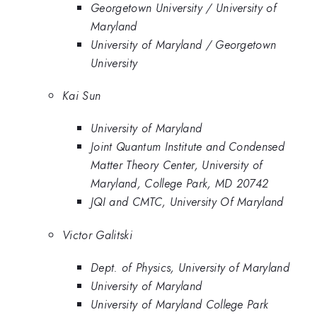
Georgetown University / University of
Maryland
University of Maryland / Georgetown
University
Kai Sun
University of Maryland
Joint Quantum Institute and Condensed
Matter Theory Center, University of
Maryland, College Park, MD 20742
JQI and CMTC, University Of Maryland
Victor Galitski
Dept. of Physics, University of Maryland
University of Maryland
University of Maryland College Park