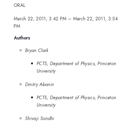
ORAL
March 22, 2011, 3:42 PM
–
March 22, 2011, 3:54
PM
Authors
Bryan Clark
PCTS, Department of Physics, Princeton
University
Dmitry Abanin
PCTS, Department of Physics, Princeton
University
Shivaji Sondhi