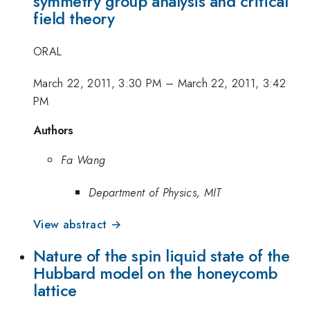
symmetry group analysis and critical
field theory
ORAL
March 22, 2011, 3:30 PM
–
March 22, 2011, 3:42
PM
Authors
Fa Wang
Department of Physics, MIT
View abstract →
Nature of the spin liquid state of the
Hubbard model on the honeycomb
lattice