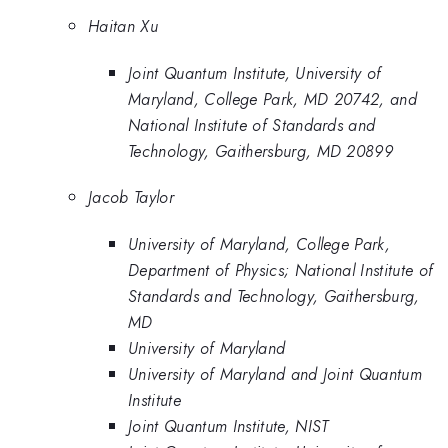
Haitan Xu
Joint Quantum Institute, University of
Maryland, College Park, MD 20742, and
National Institute of Standards and
Technology, Gaithersburg, MD 20899
Jacob Taylor
University of Maryland, College Park,
Department of Physics; National Institute of
Standards and Technology, Gaithersburg,
MD
University of Maryland
University of Maryland and Joint Quantum
Institute
Joint Quantum Institute, NIST