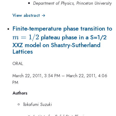
Department of Physics, Princeton University
View abstract →
Finite-temperature phase transition to
=
1/2
plateau phase in a S=1/2
m
XXZ model on Shastry-Sutherland
Lattices
ORAL
March 22, 2011, 3:54 PM
–
March 22, 2011, 4:06
PM
Authors
Takafumi Suzuki