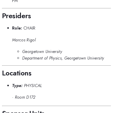
PM
Presiders
Role:
CHAIR
Marcos Rigol
Georgetown University
Department of Physics, Georgetown University
Locations
Type:
PHYSICAL
·
Room D172