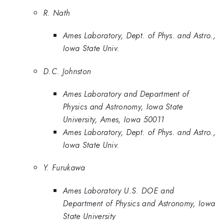
R. Nath
Ames Laboratory, Dept. of Phys. and Astro.,
Iowa State Univ.
D.C. Johnston
Ames Laboratory and Department of
Physics and Astronomy, Iowa State
University, Ames, Iowa 50011
Ames Laboratory, Dept. of Phys. and Astro.,
Iowa State Univ.
Y. Furukawa
Ames Laboratory U.S. DOE and
Department of Physics and Astronomy, Iowa
State University