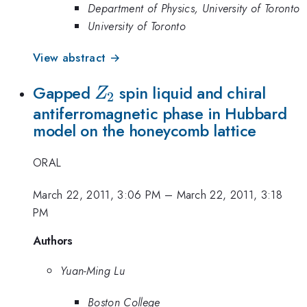
Department of Physics, University of Toronto
University of Toronto
View abstract →
Z_2
Gapped
spin liquid and chiral
Z
2
antiferromagnetic phase in Hubbard
model on the honeycomb lattice
ORAL
March 22, 2011, 3:06 PM
–
March 22, 2011, 3:18
PM
Authors
Yuan-Ming Lu
Boston College