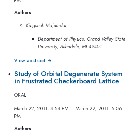
PM
Authors
Kingshuk Majumdar
Department of Physics, Grand Valley State
University, Allendale, MI 49401
View abstract →
Study of Orbital Degenerate System
in Frustrated Checkerboard Lattice
ORAL
March 22, 2011, 4:54 PM
–
March 22, 2011, 5:06
PM
Authors