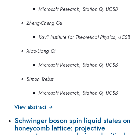
Microsoft Research, Station Q, UCSB
Zheng-Cheng Gu
Kavli Institute for Theoretical Physics, UCSB
Xiao-Liang Qi
Microsoft Research, Station Q, UCSB
Simon Trebst
Microsoft Research, Station Q, UCSB
View abstract →
Schwinger boson spin liquid states on
honeycomb lattice: projective