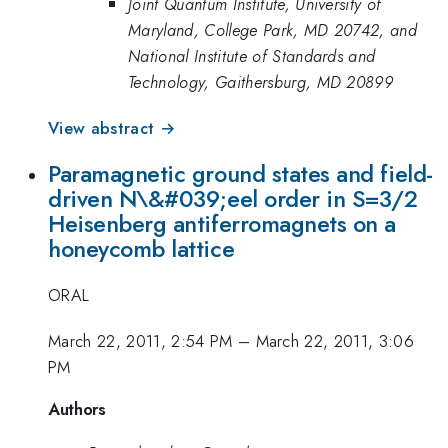
Joint Quantum Institute, University of
Maryland, College Park, MD 20742, and
National Institute of Standards and
Technology, Gaithersburg, MD 20899
View abstract →
Paramagnetic ground states and field-
driven N\&#039;eel order in S=3/2
Heisenberg antiferromagnets on a
honeycomb lattice
ORAL
March 22, 2011, 2:54 PM
–
March 22, 2011, 3:06
PM
Authors