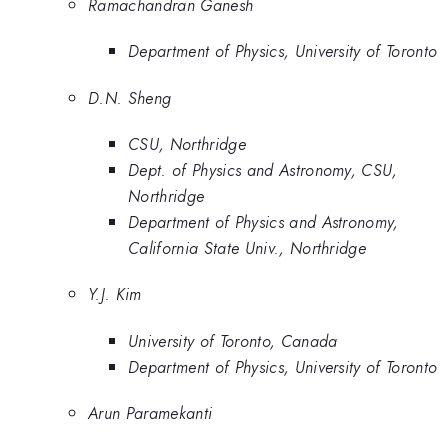
Ramachandran Ganesh
Department of Physics, University of Toronto
D.N. Sheng
CSU, Northridge
Dept. of Physics and Astronomy, CSU,
Northridge
Department of Physics and Astronomy,
California State Univ., Northridge
Y.J. Kim
University of Toronto, Canada
Department of Physics, University of Toronto
Arun Paramekanti