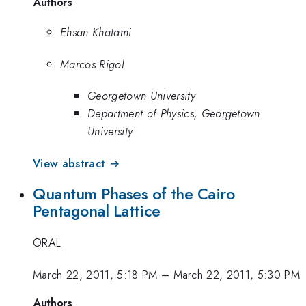
Authors
Ehsan Khatami
Marcos Rigol
Georgetown University
Department of Physics, Georgetown
University
View abstract →
Quantum Phases of the Cairo
Pentagonal Lattice
ORAL
March 22, 2011, 5:18 PM
–
March 22, 2011, 5:30 PM
Authors