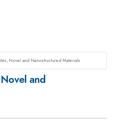
ites, Novel and Nanostructured Materials
, Novel and