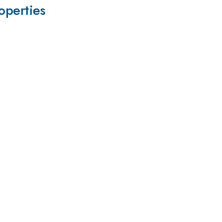
operties