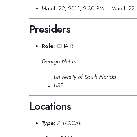
March 22, 2011, 2:30 PM
–
March 22,
Presiders
Role:
CHAIR
George Nolas
University of South Florida
USF
Locations
Type:
PHYSICAL