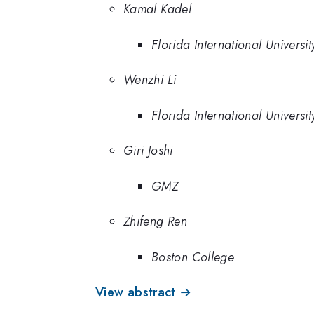
Kamal Kadel
Florida International Universit
Wenzhi Li
Florida International Universit
Giri Joshi
GMZ
Zhifeng Ren
Boston College
View abstract →