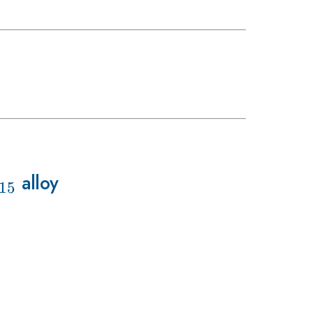
5}
_{15}
alloy
15