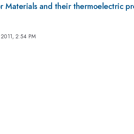
r Materials and their thermoelectric pr
 2011, 2:54 PM