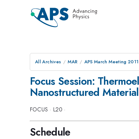
All Archives
MAR
APS March Meeting 2011
Focus Session: Thermoele
Nanostructured Material
FOCUS
·
L20
·
Schedule