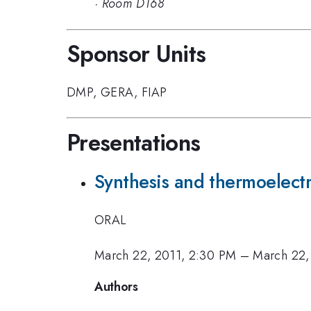
·
Room D168
Sponsor Units
DMP
,
GERA
,
FIAP
Presentations
Synthesis and thermoelectr
ORAL
March 22, 2011, 2:30 PM
–
March 22,
Authors