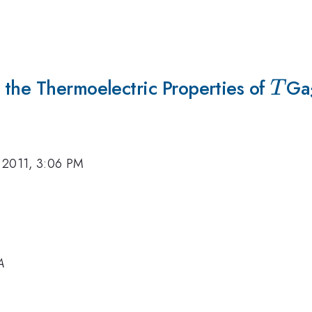
 the Thermoelectric Properties of
T
Ga
T
 2011, 3:06 PM
A