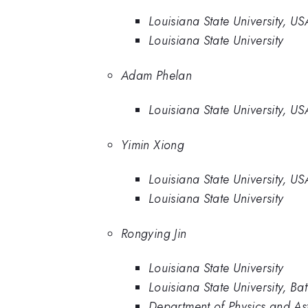
Louisiana State University, US
Louisiana State University
Adam Phelan
Louisiana State University, US
Yimin Xiong
Louisiana State University, US
Louisiana State University
Rongying Jin
Louisiana State University
Louisiana State University, 
Department of Physics and Ast