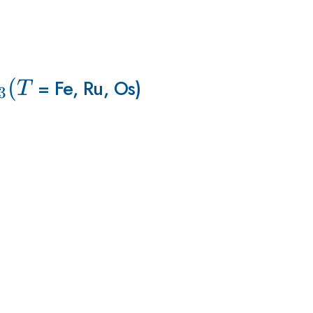
_{3
(
= Fe, Ru, Os)
T
3
}
(T