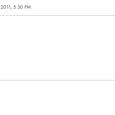
 2011, 5:30 PM