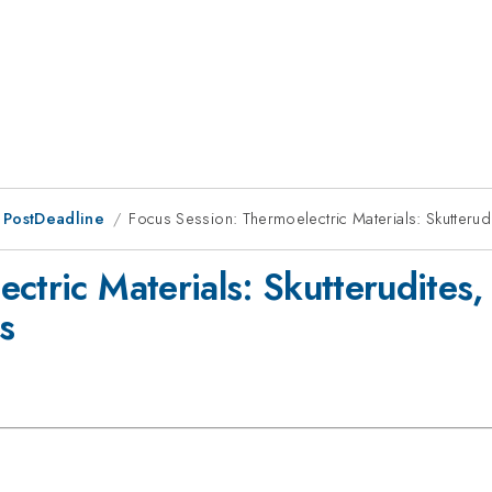
 PostDeadline
Focus Session: Thermoelectric Materials: Skutterud
ctric Materials: Skutterudites
s