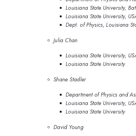
Louisiana State University, B
Louisiana State University, US
Dept. of Physics, Louisiana S
Julia Chan
Louisiana State University, US
Louisiana State University
Shane Stadler
Department of Physics and Ast
Louisiana State University, US
Louisiana State University
David Young