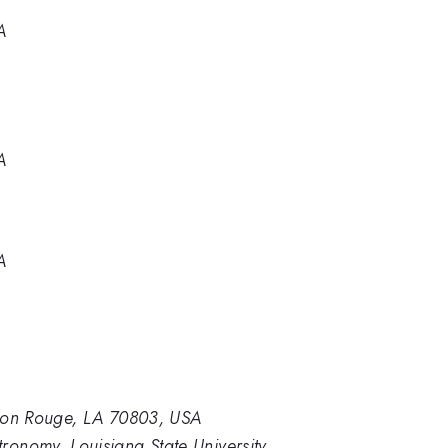
A
A
A
Baton Rouge, LA 70803, USA
ronomy, Louisiana State University