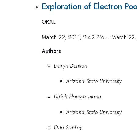
Exploration of Electron Poo
ORAL
March 22, 2011, 2:42 PM
–
March 22,
Authors
Daryn Benson
Arizona State University
Ulrich Haussermann
Arizona State University
Otto Sankey