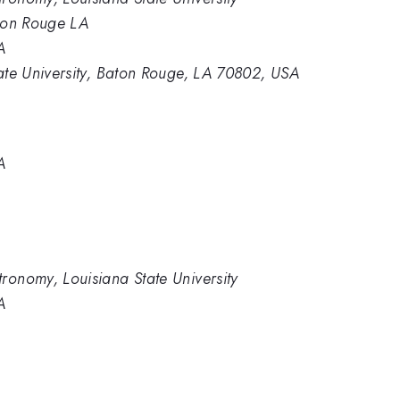
aton Rouge LA
A
tate University, Baton Rouge, LA 70802, USA
A
ronomy, Louisiana State University
A