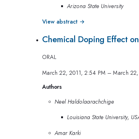
Arizona State University
View abstract →
Chemical Doping Effect on
ORAL
March 22, 2011, 2:54 PM
–
March 22,
Authors
Neel Haldolaarachchige
Louisiana State University, US
Amar Karki