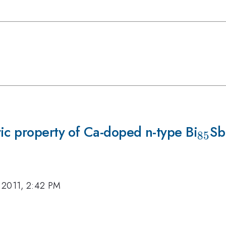
ic property of Ca-doped n-type Bi
_{8
Sb
85
 2011, 2:42 PM