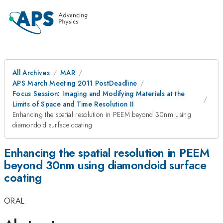
All Archives
MAR
APS March Meeting 2011 PostDeadline
Focus Session: Imaging and Modifying Materials at the
Limits of Space and Time Resolution II
Enhancing the spatial resolution in PEEM beyond 30nm using
diamondoid surface coating
Enhancing the spatial resolution in PEEM
beyond 30nm using diamondoid surface
coating
ORAL