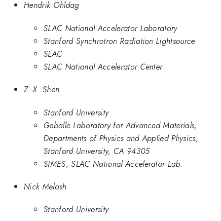
Hendrik Ohldag
SLAC National Accelerator Laboratory
Stanford Synchrotron Radiation Lightsource
SLAC
SLAC National Accelerator Center
Z.-X. Shen
Stanford University
Geballe Laboratory for Advanced Materials,
Departments of Physics and Applied Physics,
Stanford University, CA 94305
SIMES, SLAC National Accelerator Lab.
Nick Melosh
Stanford University