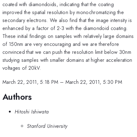
coated with diamondoids, indicating that the coating
improved the spatial resolution by monochromatizing the
secondary electrons. We also find that the image intensity is
enhanced by a factor of 2-3 with the diamondoid coating.
These initial findings on samples with relatively large domains
of 150nm are very encouraging and we are therefore
convinced that we can push the resolution limit below 30nm
studying samples with smaller domains at higher acceleration
voltages of 20kV.
March 22, 2011, 5:18 PM
–
March 22, 2011, 5:30 PM
Authors
Hitoshi Ishiwata
Stanford University