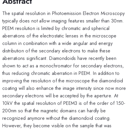
Abstract
The spatial resolution in Photoemission Electron Microscopy
typically does not allow imaging features smaller than 30nm.
PEEM resolution is limited by chromatic and spherical
aberrations of the electrostatic lenses in the microscope
column in combination with a wide angular and energy
distribution of the secondary electrons to make these
aberrations significant. Diamondoids have recently been
shown to act as a monochromator for secondary electrons,
thus reducing chromatic aberration in PEEM. In addition to
improving the resolution of the microscope the diamondoid
coating will also enhance the image intensity since now more
secondary electrons will be accepted by the aperture. At
10kV the spatial resolution of PEEM3 is of the order of 150-
200nm so that the magnetic domains can hardly be
recognized anymore without the diamondoid coating.
However, they become visible on the sample that was