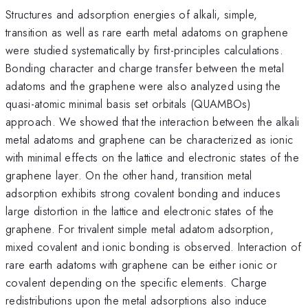
Structures and adsorption energies of alkali, simple,
transition as well as rare earth metal adatoms on graphene
were studied systematically by first-principles calculations.
Bonding character and charge transfer between the metal
adatoms and the graphene were also analyzed using the
quasi-atomic minimal basis set orbitals (QUAMBOs)
approach. We showed that the interaction between the alkali
metal adatoms and graphene can be characterized as ionic
with minimal effects on the lattice and electronic states of the
graphene layer. On the other hand, transition metal
adsorption exhibits strong covalent bonding and induces
large distortion in the lattice and electronic states of the
graphene. For trivalent simple metal adatom adsorption,
mixed covalent and ionic bonding is observed. Interaction of
rare earth adatoms with graphene can be either ionic or
covalent depending on the specific elements. Charge
redistributions upon the metal adsorptions also induce