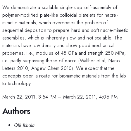
We demonstrate a scalable single-step self-assembly of
polymer-modified plate-like colloidal platelets for nacre-
mimetic materials, which overcomes the problem of
sequential deposition to prepare hard and soft nacre-mimetic
assemblies, which is inherently slow and not scalable. The
materials have low density and show good mechanical
properties, i.e., modulus of 45 GPa and strength 250 MPa,
i.e. partly surpassing those of nacre (Walther et al, Nano
Letters 2010, Angew Chem 2010). We expect that the
concepts open a route for biomimetic materials from the lab
to technology.
March 22, 2011, 3:54 PM
–
March 22, 2011, 4:06 PM
Authors
Olli Ikkala