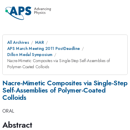
All Archives
MAR
APS March Meeting 2011 PostDeadline
Dillon Medal Symposium
Nacre-Mimetic Composites via Single-Step Self-Assemblies of
Polymer-Coated Colloids
Nacre-Mimetic Composites via Single-Step
Self-Assemblies of Polymer-Coated
Colloids
ORAL
Abstract