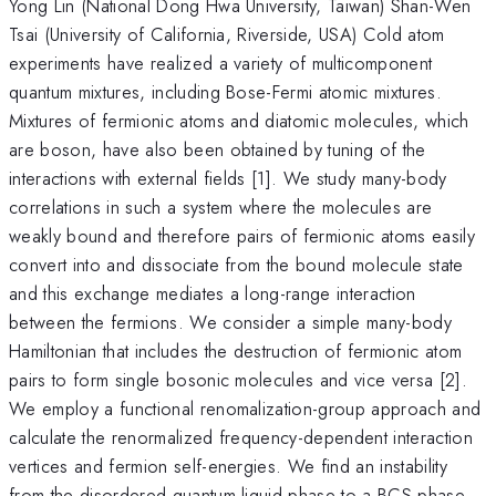
Yong Lin (National Dong Hwa University, Taiwan) Shan-Wen
Tsai (University of California, Riverside, USA) Cold atom
experiments have realized a variety of multicomponent
quantum mixtures, including Bose-Fermi atomic mixtures.
Mixtures of fermionic atoms and diatomic molecules, which
are boson, have also been obtained by tuning of the
interactions with external fields [1]. We study many-body
correlations in such a system where the molecules are
weakly bound and therefore pairs of fermionic atoms easily
convert into and dissociate from the bound molecule state
and this exchange mediates a long-range interaction
between the fermions. We consider a simple many-body
Hamiltonian that includes the destruction of fermionic atom
pairs to form single bosonic molecules and vice versa [2].
We employ a functional renomalization-group approach and
calculate the renormalized frequency-dependent interaction
vertices and fermion self-energies. We find an instability
from the disordered quantum liquid phase to a BCS phase