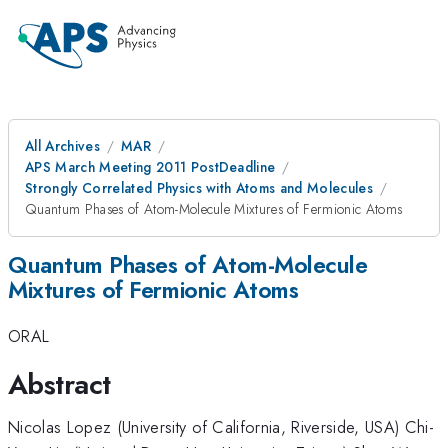
All Archives
MAR
APS March Meeting 2011 PostDeadline
Strongly Correlated Physics with Atoms and Molecules
Quantum Phases of Atom-Molecule Mixtures of Fermionic Atoms
Quantum Phases of Atom-Molecule
Mixtures of Fermionic Atoms
ORAL
Abstract
Nicolas Lopez (University of California, Riverside, USA) Chi-