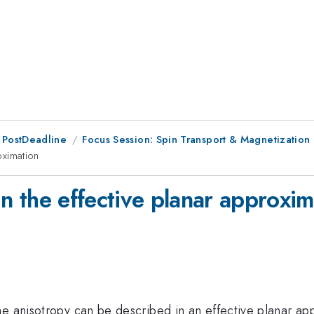
 PostDeadline
Focus Session: Spin Transport & Magnetization 
oximation
 in the effective planar approxi
e anisotropy can be described in an effective planar app