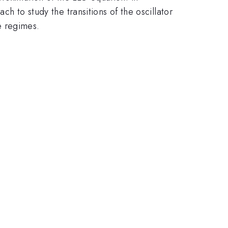
ch to study the transitions of the oscillator
e regimes.