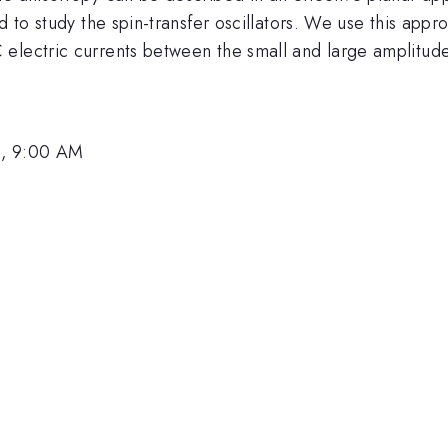
 to study the spin-transfer oscillators. We use this approa
 electric currents between the small and large amplitud
1, 9:00 AM