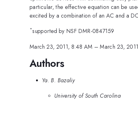
particular, the effective equation can be used
excited by a combination of an AC and a DC
*
supported by NSF DMR-0847159
March 23, 2011, 8:48 AM
–
March 23, 201
Authors
Ya. B. Bazaliy
University of South Carolina