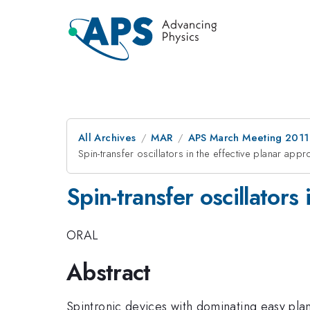
All Archives
MAR
APS March Meeting 2011
Spin-transfer oscillators in the effective planar appr
Spin-transfer oscillators
ORAL
Abstract
Spintronic devices with dominating easy plan