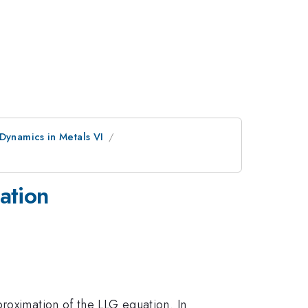
Dynamics in Metals VI
mation
roximation of the LLG equation. In