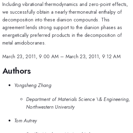
Including vibrational thermodynamics and zero-point effects,
we successfully obtain a nearly thermoneutral enthalpy of
decomposition into these dianion compounds. This
agreement lends strong support to the dianion phases as
energetically preferred products in the decomposition of
metal amidoboranes.
March 23, 2011, 9:00 AM
–
March 23, 2011, 9:12 AM
Authors
Yongsheng Zhang
Department of Materials Science \& Engineering,
Northwestern University
Tom Autrey