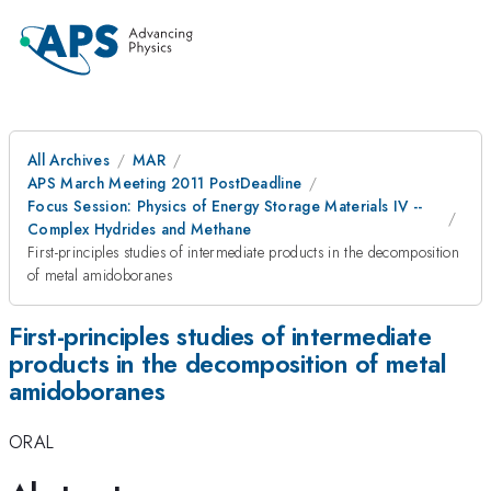
All Archives
MAR
APS March Meeting 2011 PostDeadline
Focus Session: Physics of Energy Storage Materials IV --
Complex Hydrides and Methane
First-principles studies of intermediate products in the decomposition
of metal amidoboranes
First-principles studies of intermediate
products in the decomposition of metal
amidoboranes
ORAL