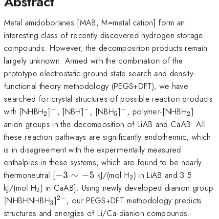
Abstract
Metal amidoboranes [MAB, M=metal cation] form an
interesting class of recently-discovered hydrogen storage
compounds. However, the decomposition products remain
largely unknown. Armed with the combination of the
prototype electrostatic ground state search and density-
functional theory methodology (PEGS+DFT), we have
searched for crystal structures of possible reaction products
−
−
−
_2
^-
^-
_5
^-
_2
with [NHBH
]
, [NBH]
, [NBH
]
, polymer-[NHBH
]
2
5
2
anion groups in the decomposition of LiAB and CaAB. All
these reaction pathways are significantly endothermic, which
is in disagreement with the experimentally measured
enthalpies in these systems, which are found to be nearly
-3\sim-
_2
thermoneutral [
−
3
∼
−
5
kJ/(mol H
) in LiAB and 3.5
2
5
_2
kJ/(mol H
) in CaAB]. Using newly developed dianion group
2
2
−
_3
^{2-}
[NHBHNHBH
]
, our PEGS+DFT methodology predicts
3
structures and energies of Li/Ca-dianion compounds.