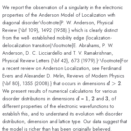
We report the observation of a singularity in the electronic
properties of the Anderson Model of Localization with
diagonal disorder\footnote{P. W. Anderson, Physical
Review {\bf 109}, 1492 (1958).} which is clearly distinct
from the well- established mobility edge (localization-
delocalization transition)\footnote{E. Abrahams, P. W.
Anderson, D. C. Licciardello and T. V. Ramakrishnan,
,
^,
Physical Review Letters {\bf 42}, 673 (1979).}
\footnote{For
a recent review on Anderson Localization, see Ferdinand
Evers and Alexander D. Mirlin, Reviews of Modern Physics
d>2
{\bf 80}, 1355 (2008).} that occurs in dimensions
>
2
.
d
We present results of numerical calculations for various
d
1
2
3
disorder distributions in dimensions
=
1
,
2
and
3
, of
d
different properties of the electronic wavefunctions to
establish this, and to understand its evolution with disorder
distribution, dimension and lattice type. Our data suggest that
the model is richer than has been originally believed.