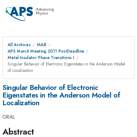
All Archives
MAR
APS March Meeting 2011 PostDeadline
Metal-Insulator Phase Transitions I
Singular Behavior of Electronic Eigenstates in the Anderson Model
of Localization
Singular Behavior of Electronic
Eigenstates in the Anderson Model of
Localization
ORAL
Abstract