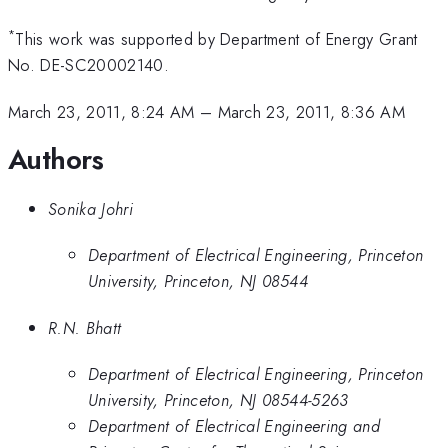
*
This work was supported by Department of Energy Grant
No. DE-SC20002140.
March 23, 2011, 8:24 AM
–
March 23, 2011, 8:36 AM
Authors
Sonika Johri
Department of Electrical Engineering, Princeton
University, Princeton, NJ 08544
R.N. Bhatt
Department of Electrical Engineering, Princeton
University, Princeton, NJ 08544-5263
Department of Electrical Engineering and