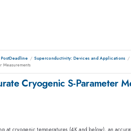
 PostDeadline
Superconductivity: Devices and Applications
er Measurements
urate Cryogenic S-Parameter 
g at cryogenic temperatures (4K and below), an accurate 