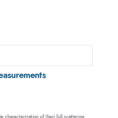
Measurements
characterization of their full scattering