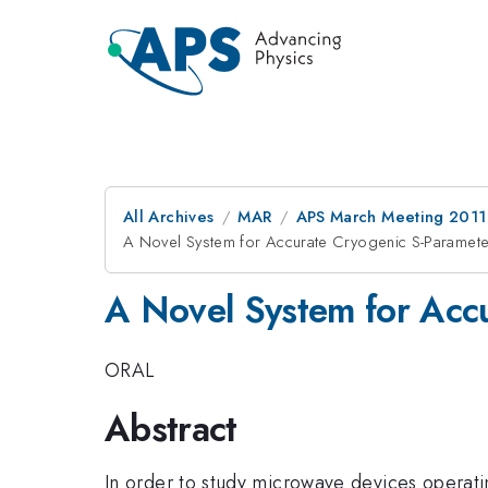
All Archives
MAR
APS March Meeting 2011
A Novel System for Accurate Cryogenic S-Paramet
A Novel System for Acc
ORAL
Abstract
In order to study microwave devices operatin