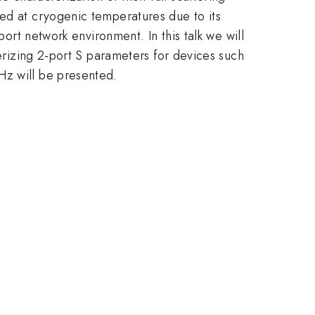
med at cryogenic temperatures due to its
port network environment. In this talk we will
terizing 2-port S parameters for devices such
Hz will be presented.