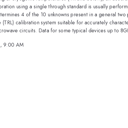
ration using a single through standard is usually perfor
 determines 4 of the 10 unknowns present in a general two 
e (TRL) calibration system suitable for accurately charac
rowave circuits. Data for some typical devices up to 8G
1, 9:00 AM