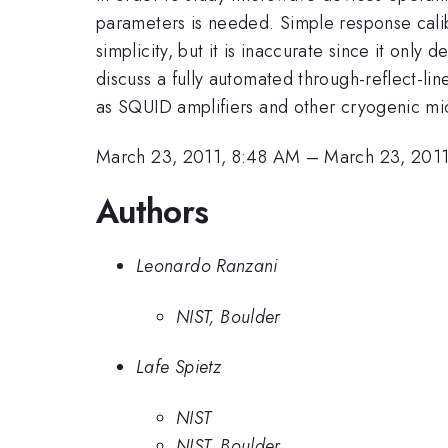
parameters is needed. Simple response calib
simplicity, but it is inaccurate since it only
discuss a fully automated through-reflect-lin
as SQUID amplifiers and other cryogenic mic
March 23, 2011, 8:48 AM
–
March 23, 201
Authors
Leonardo Ranzani
NIST, Boulder
Lafe Spietz
NIST
NIST, Boulder