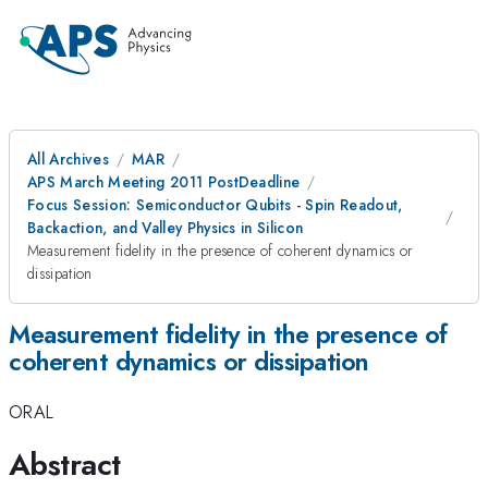
All Archives
MAR
APS March Meeting 2011 PostDeadline
Focus Session: Semiconductor Qubits - Spin Readout,
Backaction, and Valley Physics in Silicon
Measurement fidelity in the presence of coherent dynamics or
dissipation
Measurement fidelity in the presence of
coherent dynamics or dissipation
ORAL
Abstract