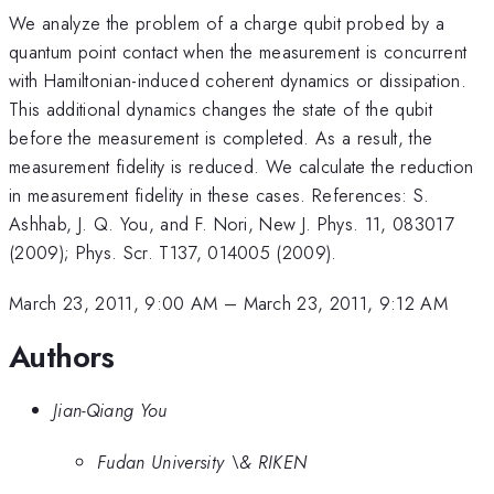
We analyze the problem of a charge qubit probed by a
quantum point contact when the measurement is concurrent
with Hamiltonian-induced coherent dynamics or dissipation.
This additional dynamics changes the state of the qubit
before the measurement is completed. As a result, the
measurement fidelity is reduced. We calculate the reduction
in measurement fidelity in these cases. References: S.
Ashhab, J. Q. You, and F. Nori, New J. Phys. 11, 083017
(2009); Phys. Scr. T137, 014005 (2009).
March 23, 2011, 9:00 AM
–
March 23, 2011, 9:12 AM
Authors
Jian-Qiang You
Fudan University \& RIKEN