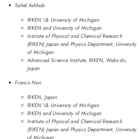
Sahel Ashhab
RIKEN \& University of Michigan
RIKEN and University of Michigan
Institute of Physical and Chemical Research
(RIKEN) Japan and Physics Department, University
of Michigan
Advanced Science Institute, RIKEN, Wako-shi,
Japan
Franco Nori
RIKEN, Japan
RIKEN \& University of Michigan
RIKEN and University of Michigan
Institute of Physical and Chemical Research
(RIKEN) Japan and Physics Department, University
of Michigan