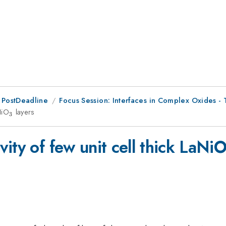
 PostDeadline
Focus Session: Interfaces in Complex Oxides - 
NiO
_{3}
layers
3
ity of few unit cell thick LaNi