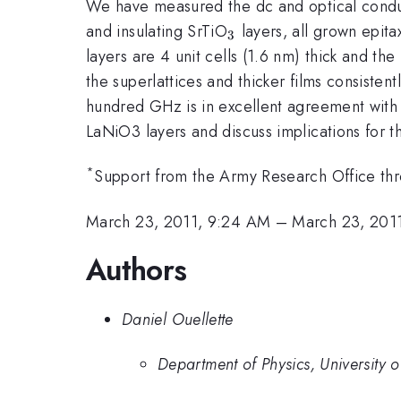
We have measured the dc and optical conduct
_{3}
and insulating SrTiO
layers, all grown epita
3
layers are 4 unit cells (1.6 nm) thick and the
the superlattices and thicker films consisten
hundred GHz is in excellent agreement with th
LaNiO3 layers and discuss implications for t
*
Support from the Army Research Office th
March 23, 2011, 9:24 AM
–
March 23, 201
Authors
Daniel Ouellette
Department of Physics, University 