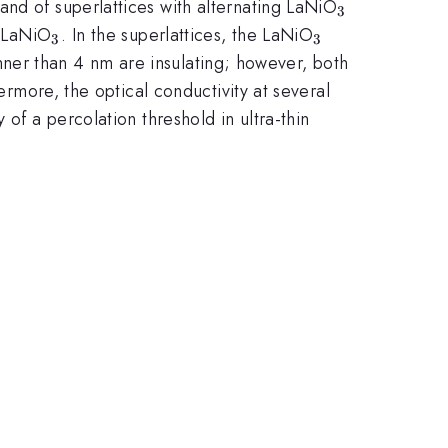
{3}
_{3}
and of superlattices with alternating LaNiO
3
_{3}
_{3}
e LaNiO
. In the superlattices, the LaNiO
3
3
hinner than 4 nm are insulating; however, both
ermore, the optical conductivity at several
of a percolation threshold in ultra-thin