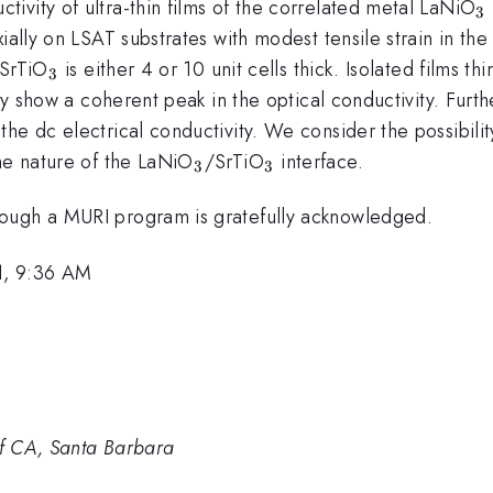
_
ivity of ultra-thin films of the correlated metal LaNiO
3
xially on LSAT substrates with modest tensile strain in th
_{3}
 SrTiO
is either 4 or 10 unit cells thick. Isolated films t
3
tly show a coherent peak in the optical conductivity. Furth
e dc electrical conductivity. We consider the possibility 
_{3}
_{3}
he nature of the LaNiO
/SrTiO
interface.
3
3
rough a MURI program is gratefully acknowledged.
1, 9:36 AM
of CA, Santa Barbara