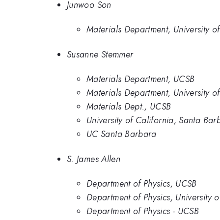
Junwoo Son
Materials Department, University 
Susanne Stemmer
Materials Department, UCSB
Materials Department, University 
Materials Dept., UCSB
University of California, Santa Bar
UC Santa Barbara
S. James Allen
Department of Physics, UCSB
Department of Physics, University 
Department of Physics - UCSB