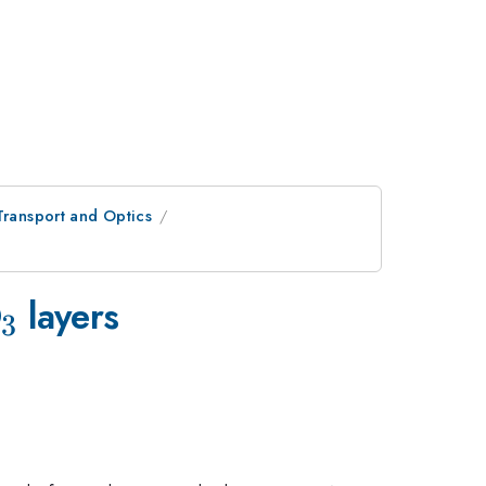
Transport and Optics
_{3}
O
layers
3