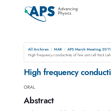
All Archives
MAR
APS March Meeting 2011
High frequency conductivity of few unit cell thick La
High frequency conductiv
ORAL
Abstract