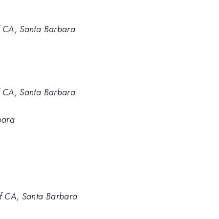
of CA, Santa Barbara
of CA, Santa Barbara
bara
of CA, Santa Barbara