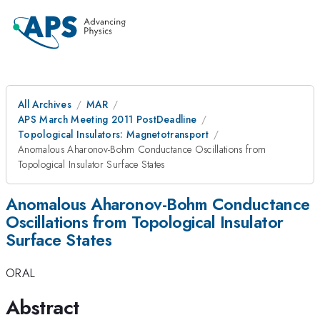
All Archives
MAR
APS March Meeting 2011 PostDeadline
Topological Insulators: Magnetotransport
Anomalous Aharonov-Bohm Conductance Oscillations from
Topological Insulator Surface States
Anomalous Aharonov-Bohm Conductance
Oscillations from Topological Insulator
Surface States
ORAL
Abstract