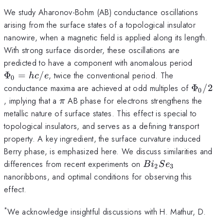
We study Aharonov-Bohm (AB) conductance oscillations
arising from the surface states of a topological insulator
nanowire, when a magnetic field is applied along its length.
With strong surface disorder, these oscillations are
\Phi
predicted to have a component with anomalous period
Φ
=
/
, twice the conventional period. The
h
c
e
0
\Phi_
conductance maxima are achieved at odd multiples of
Φ
/2
0
\pi
, implying that a
AB phase for electrons strengthens the
π
metallic nature of surface states. This effect is special to
topological insulators, and serves as a defining transport
property. A key ingredient, the surface curvature induced
Berry phase, is emphasized here. We discuss similarities and
Bi_{2}Se_{3}
differences from recent experiments on
B
i
S
e
2
3
nanoribbons, and optimal conditions for observing this
effect.
*
We acknowledge insightful discussions with H. Mathur, D.