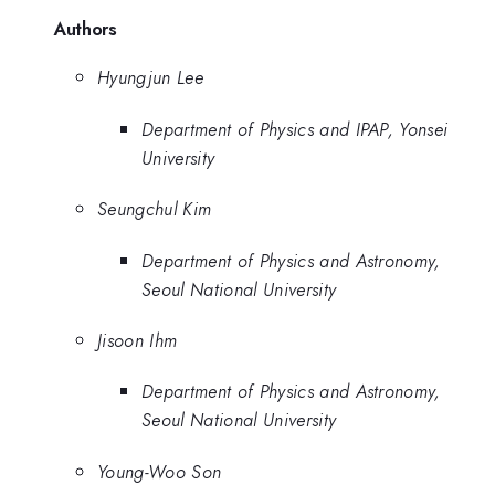
Authors
Hyungjun Lee
Department of Physics and IPAP, Yonsei
University
Seungchul Kim
Department of Physics and Astronomy,
Seoul National University
Jisoon Ihm
Department of Physics and Astronomy,
Seoul National University
Young-Woo Son