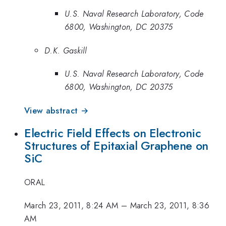
U.S. Naval Research Laboratory, Code
6800, Washington, DC 20375
D.K. Gaskill
U.S. Naval Research Laboratory, Code
6800, Washington, DC 20375
View abstract →
Electric Field Effects on Electronic
Structures of Epitaxial Graphene on
SiC
ORAL
March 23, 2011, 8:24 AM
–
March 23, 2011, 8:36
AM