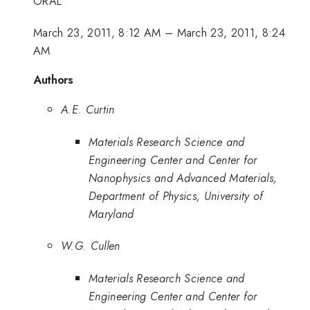
ORAL
March 23, 2011, 8:12 AM
–
March 23, 2011, 8:24
AM
Authors
A.E. Curtin
Materials Research Science and
Engineering Center and Center for
Nanophysics and Advanced Materials,
Department of Physics, University of
Maryland
W.G. Cullen
Materials Research Science and
Engineering Center and Center for