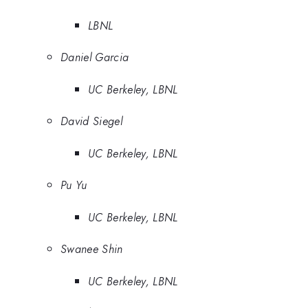
LBNL
Daniel Garcia
UC Berkeley, LBNL
David Siegel
UC Berkeley, LBNL
Pu Yu
UC Berkeley, LBNL
Swanee Shin
UC Berkeley, LBNL