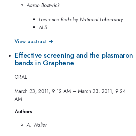
Aaron Bostwick
Lawrence Berkeley National Laboratory
ALS
View abstract →
Effective screening and the plasmaron
bands in Graphene
ORAL
March 23, 2011, 9:12 AM
–
March 23, 2011, 9:24
AM
Authors
A. Walter