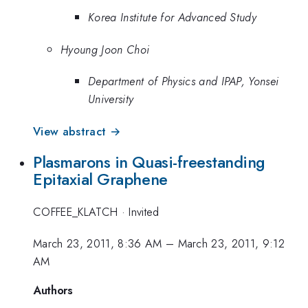
Korea Institute for Advanced Study
Hyoung Joon Choi
Department of Physics and IPAP, Yonsei
University
View abstract →
Plasmarons in Quasi-freestanding
Epitaxial Graphene
COFFEE_KLATCH
·
Invited
March 23, 2011, 8:36 AM
–
March 23, 2011, 9:12
AM
Authors