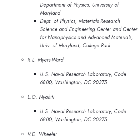
Department of Physics, University of
Maryland
Dept. of Physics, Materials Research
Science and Engineering Center and Center
for Nanophysics and Advanced Materials,
Univ. of Maryland, College Park
R.L. Myers-Ward
U.S. Naval Research Laboratory, Code
6800, Washington, DC 20375
L.O. Nyakiti
U.S. Naval Research Laboratory, Code
6800, Washington, DC 20375
V.D. Wheeler