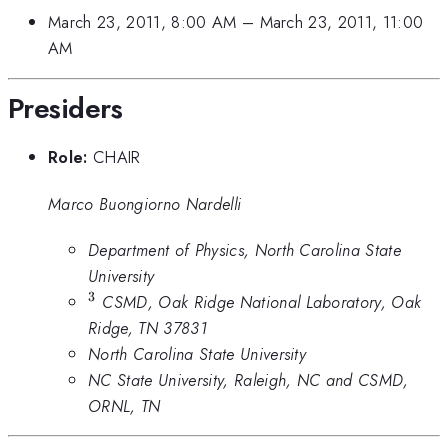
March 23, 2011, 8:00 AM
–
March 23, 2011, 11:00
AM
Presiders
Role:
CHAIR
Marco Buongiorno Nardelli
Department of Physics, North Carolina State
University
3
^3
CSMD, Oak Ridge National Laboratory, Oak
Ridge, TN 37831
North Carolina State University
NC State University, Raleigh, NC and CSMD,
ORNL, TN