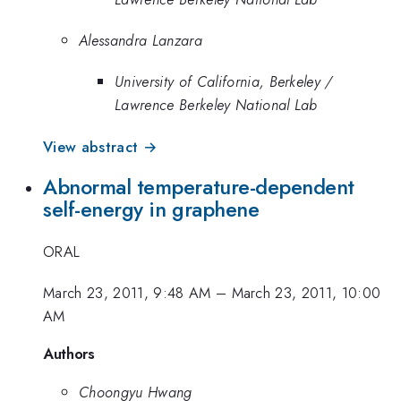
Alessandra Lanzara
University of California, Berkeley /
Lawrence Berkeley National Lab
View abstract →
Abnormal temperature-dependent
self-energy in graphene
ORAL
March 23, 2011, 9:48 AM
–
March 23, 2011, 10:00
AM
Authors
Choongyu Hwang