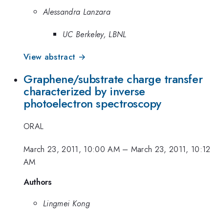
Alessandra Lanzara
UC Berkeley, LBNL
View abstract →
Graphene/substrate charge transfer
characterized by inverse
photoelectron spectroscopy
ORAL
March 23, 2011, 10:00 AM
–
March 23, 2011, 10:12
AM
Authors
Lingmei Kong