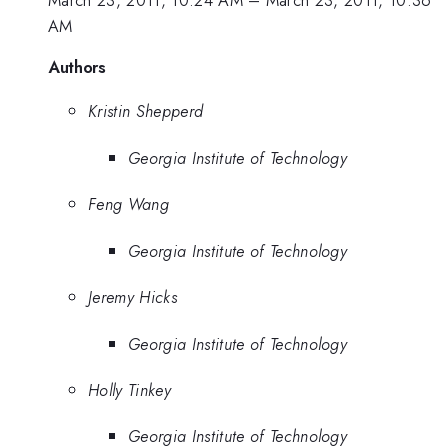
March 23, 2011, 10:24 AM
–
March 23, 2011, 10:36
AM
Authors
Kristin Shepperd
Georgia Institute of Technology
Feng Wang
Georgia Institute of Technology
Jeremy Hicks
Georgia Institute of Technology
Holly Tinkey
Georgia Institute of Technology