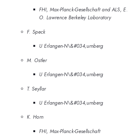
FHI, Max-Planck-Gesellschaft and ALS, E.
O. Lawrence Berkeley Laboratory
F. Speck
U Erlangen-N\&#034;urnberg
M. Ostler
U Erlangen-N\&#034;urnberg
T. Seyllar
U Erlangen-N\&#034;urnberg
K. Horn
FHI, Max-Planck-Gesellschaft