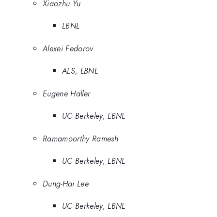
Xiaozhu Yu
LBNL
Alexei Fedorov
ALS, LBNL
Eugene Haller
UC Berkeley, LBNL
Ramamoorthy Ramesh
UC Berkeley, LBNL
Dung-Hai Lee
UC Berkeley, LBNL