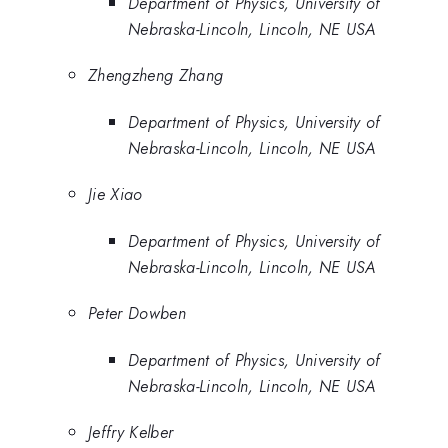
Department of Physics, University of
Nebraska-Lincoln, Lincoln, NE USA
Zhengzheng Zhang
Department of Physics, University of
Nebraska-Lincoln, Lincoln, NE USA
Jie Xiao
Department of Physics, University of
Nebraska-Lincoln, Lincoln, NE USA
Peter Dowben
Department of Physics, University of
Nebraska-Lincoln, Lincoln, NE USA
Jeffry Kelber