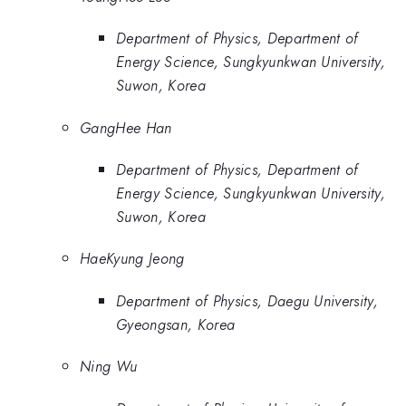
Department of Physics, Department of
Energy Science, Sungkyunkwan University,
Suwon, Korea
GangHee Han
Department of Physics, Department of
Energy Science, Sungkyunkwan University,
Suwon, Korea
HaeKyung Jeong
Department of Physics, Daegu University,
Gyeongsan, Korea
Ning Wu