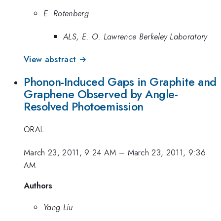
E. Rotenberg
ALS, E. O. Lawrence Berkeley Laboratory
View abstract →
Phonon-Induced Gaps in Graphite and
Graphene Observed by Angle-
Resolved Photoemission
ORAL
March 23, 2011, 9:24 AM
–
March 23, 2011, 9:36
AM
Authors
Yang Liu