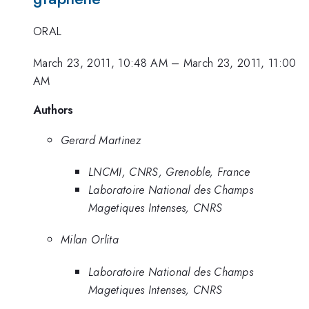
ORAL
March 23, 2011, 10:48 AM
–
March 23, 2011, 11:00
AM
Authors
Gerard Martinez
LNCMI, CNRS, Grenoble, France
Laboratoire National des Champs
Magetiques Intenses, CNRS
Milan Orlita
Laboratoire National des Champs
Magetiques Intenses, CNRS