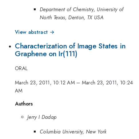
Department of Chemistry, University of
North Texas, Denton, TX USA
View abstract →
Characterization of Image States in
Graphene on Ir(111)
ORAL
March 23, 2011, 10:12 AM
–
March 23, 2011, 10:24
AM
Authors
Jerry I Dadap
Columbia University, New York