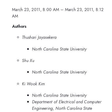
March 23, 2011, 8:00 AM
–
March 23, 2011, 8:12
AM
Authors
Thushari Jayasekera
North Carolina State University
Shu Xu
North Carolina State University
Ki Wook Kim
North Carolina State University
Department of Electrical and Computer
Engineering, North Carolina State