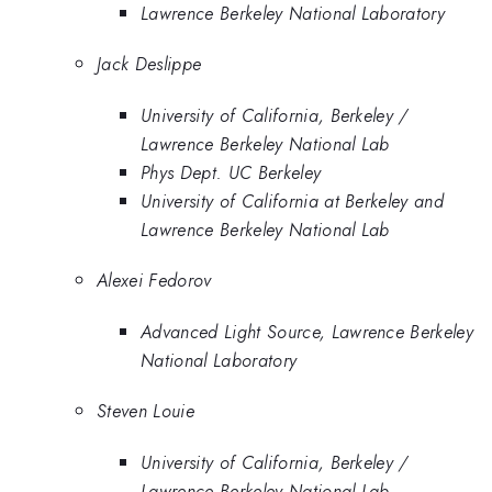
Lawrence Berkeley National Laboratory
Jack Deslippe
University of California, Berkeley /
Lawrence Berkeley National Lab
Phys Dept. UC Berkeley
University of California at Berkeley and
Lawrence Berkeley National Lab
Alexei Fedorov
Advanced Light Source, Lawrence Berkeley
National Laboratory
Steven Louie
University of California, Berkeley /
Lawrence Berkeley National Lab