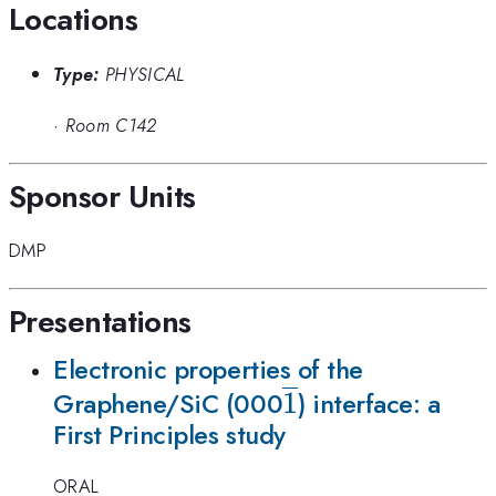
Locations
Type:
PHYSICAL
·
Room C142
Sponsor Units
DMP
Presentations
Electronic properties of the
\overline
1
Graphene/SiC (000
) interface: a
First Principles study
1
ORAL