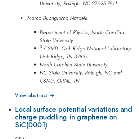
University, Raleigh, NC 27695-7911
Marco Buongiorno Nardelli
Department of Physics, North Carolina
State University
3
^3
CSMD, Oak Ridge National Laboratory,
Oak Ridge, TN 37831
North Carolina State University
NC State University, Raleigh, NC and
CSMD, ORNL, TN
View abstract →
Local surface potential variations and
charge puddling in graphene on
SiC(0001)