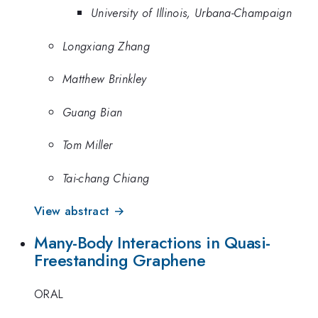
University of Illinois, Urbana-Champaign
Longxiang Zhang
Matthew Brinkley
Guang Bian
Tom Miller
Tai-chang Chiang
View abstract →
Many-Body Interactions in Quasi-
Freestanding Graphene
ORAL