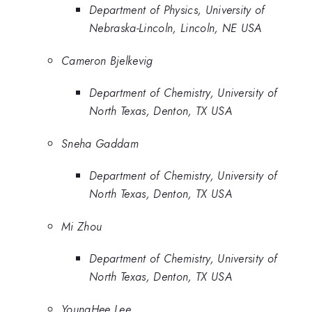
Department of Physics, University of
Nebraska-Lincoln, Lincoln, NE USA
Cameron Bjelkevig
Department of Chemistry, University of
North Texas, Denton, TX USA
Sneha Gaddam
Department of Chemistry, University of
North Texas, Denton, TX USA
Mi Zhou
Department of Chemistry, University of
North Texas, Denton, TX USA
YoungHee Lee