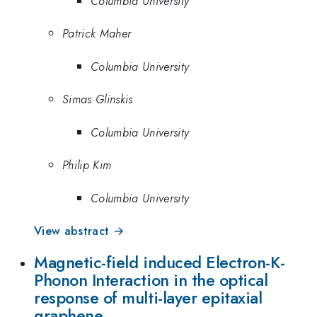
Columbia University
Patrick Maher
Columbia University
Simas Glinskis
Columbia University
Philip Kim
Columbia University
View abstract →
Magnetic-field induced Electron-K-
Phonon Interaction in the optical
response of multi-layer epitaxial
graphene