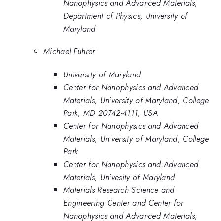
Nanophysics and Advanced Materials,
Department of Physics, University of
Maryland
Michael Fuhrer
University of Maryland
Center for Nanophysics and Advanced
Materials, University of Maryland, College
Park, MD 20742-4111, USA
Center for Nanophysics and Advanced
Materials, University of Maryland, College
Park
Center for Nanophysics and Advanced
Materials, Univesity of Maryland
Materials Research Science and
Engineering Center and Center for
Nanophysics and Advanced Materials,