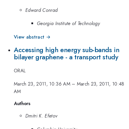
Edward Conrad
Georgia Institute of Technology
View abstract →
Accessing high energy sub-bands in
bilayer graphene - a transport study
ORAL
March 23, 2011, 10:36 AM
–
March 23, 2011, 10:48
AM
Authors
Dmitri K. Efetov