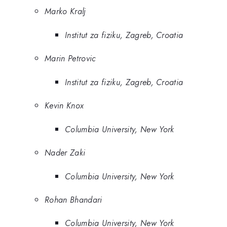
Marko Kralj
Institut za fiziku, Zagreb, Croatia
Marin Petrovic
Institut za fiziku, Zagreb, Croatia
Kevin Knox
Columbia University, New York
Nader Zaki
Columbia University, New York
Rohan Bhandari
Columbia University, New York