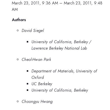
March 23, 2011, 9:36 AM
–
March 23, 2011, 9:48
AM
Authors
David Siegel
University of California, Berkeley /
Lawrence Berkeley National Lab
Cheol-Hwan Park
Department of Materials, University of
Oxford
UC Berkeley
University of California, Berkeley
Choongyu Hwang