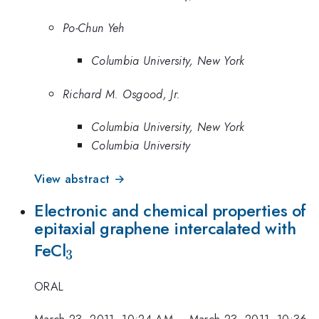
Po-Chun Yeh
Columbia University, New York
Richard M. Osgood, Jr.
Columbia University, New York
Columbia University
View abstract →
Electronic and chemical properties of
epitaxial graphene intercalated with
_{3}
FeCl
3
ORAL