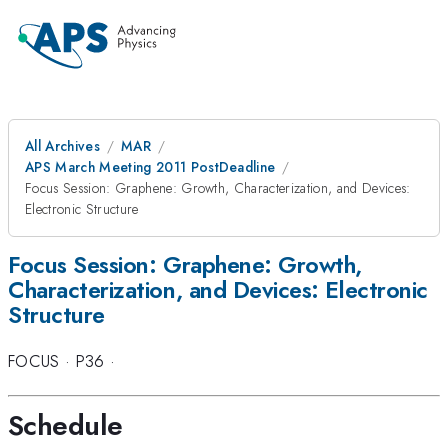
All Archives
MAR
APS March Meeting 2011 PostDeadline
Focus Session: Graphene: Growth, Characterization, and Devices:
Electronic Structure
Focus Session: Graphene: Growth,
Characterization, and Devices: Electronic
Structure
FOCUS
·
P36
·
Schedule