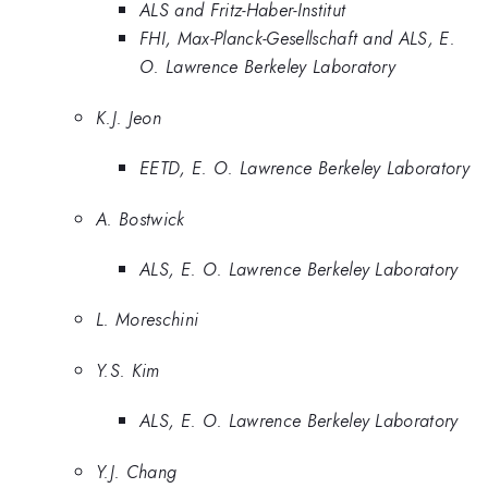
ALS and Fritz-Haber-Institut
FHI, Max-Planck-Gesellschaft and ALS, E.
O. Lawrence Berkeley Laboratory
K.J. Jeon
EETD, E. O. Lawrence Berkeley Laboratory
A. Bostwick
ALS, E. O. Lawrence Berkeley Laboratory
L. Moreschini
Y.S. Kim
ALS, E. O. Lawrence Berkeley Laboratory
Y.J. Chang