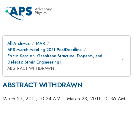
All Archives
MAR
APS March Meeting 2011 PostDeadline
Focus Session: Graphene Structure, Dopants, and
Defects: Strain Engineering II
ABSTRACT WITHDRAWN
ABSTRACT WITHDRAWN
March 23, 2011, 10:24 AM
–
March 23, 2011, 10:36 AM