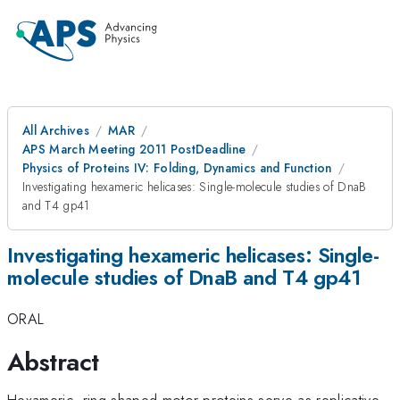
All Archives
MAR
APS March Meeting 2011 PostDeadline
Physics of Proteins IV: Folding, Dynamics and Function
Investigating hexameric helicases: Single-molecule studies of DnaB
and T4 gp41
Investigating hexameric helicases: Single-
molecule studies of DnaB and T4 gp41
ORAL
Abstract
Hexameric, ring-shaped motor proteins serve as replicative