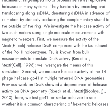
helicases in many systems. They function by encircling and
translocating along ssDNA, denaturing dsDNA in advance of
its motion by sterically occluding the complementary strand to
the outside of the ring. We investigate the helicase activity of
two such motors using single-molecule measurements with
magnetic tweezers. First, we measure the activity of the
\textit{E. coli} helicase DnaB complexed with the tau subunit
of the Pol III holoenzyme. Tau is known from bulk
measurements to stimulate DnaB activity (Kim et al.,
\textit{Cell}, 1996); we investigate the means of this
stimulation. Second, we measure helicase activity of the T4
phage helicase gp41 in multiple tethered DNA geometries.
Previous work on DnaB showed a dependence of helicase
activity on DNA geometry (Ribeck et al., \textit{Biophys. J}.,
2010); here, we test gp41 for similar behavior to see
whether it is a common characteristic of hexameric helicases.