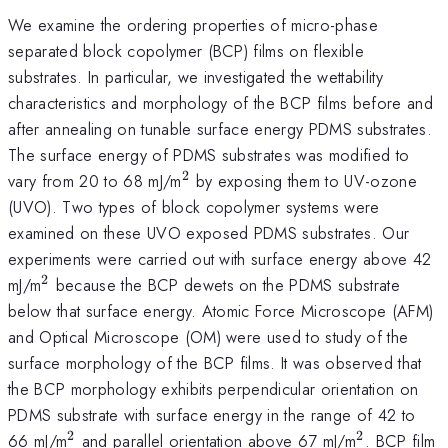
We examine the ordering properties of micro-phase
separated block copolymer (BCP) films on flexible
substrates. In particular, we investigated the wettability
characteristics and morphology of the BCP films before and
after annealing on tunable surface energy PDMS substrates.
The surface energy of PDMS substrates was modified to
2
^{2}
vary from 20 to 68 mJ/m
by exposing them to UV-ozone
(UVO). Two types of block copolymer systems were
examined on these UVO exposed PDMS substrates. Our
experiments were carried out with surface energy above 42
2
^{2}
mJ/m
because the BCP dewets on the PDMS substrate
below that surface energy. Atomic Force Microscope (AFM)
and Optical Microscope (OM) were used to study of the
surface morphology of the BCP films. It was observed that
the BCP morphology exhibits perpendicular orientation on
PDMS substrate with surface energy in the range of 42 to
2
2
^{2}
^{2}
66 mJ/m
and parallel orientation above 67 mJ/m
. BCP film