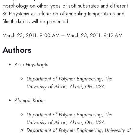
morphology on other types of soft substrates and different
BCP systems as a function of annealing temperatures and
film thickness will be presented.
March 23, 2011, 9:00 AM
–
March 23, 2011, 9:12 AM
Authors
Arzu Hayirlioglu
Department of Polymer Engineering, The
University of Akron, Akron, OH, USA
Alamgir Karim
Department of Polymer Engineering, The
University of Akron, Akron, OH, USA
Department of Polymer Engineering, University of