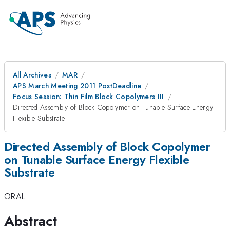
All Archives
MAR
APS March Meeting 2011 PostDeadline
Focus Session: Thin Film Block Copolymers III
Directed Assembly of Block Copolymer on Tunable Surface Energy
Flexible Substrate
Directed Assembly of Block Copolymer
on Tunable Surface Energy Flexible
Substrate
ORAL
Abstract