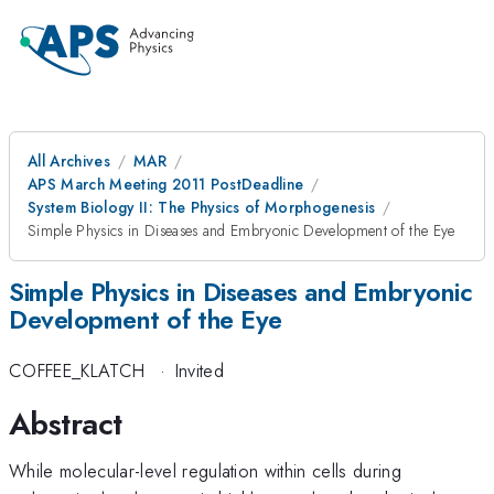
All Archives
MAR
APS March Meeting 2011 PostDeadline
System Biology II: The Physics of Morphogenesis
Simple Physics in Diseases and Embryonic Development of the Eye
Simple Physics in Diseases and Embryonic
Development of the Eye
COFFEE_KLATCH
·
Invited
Abstract
While molecular-level regulation within cells during