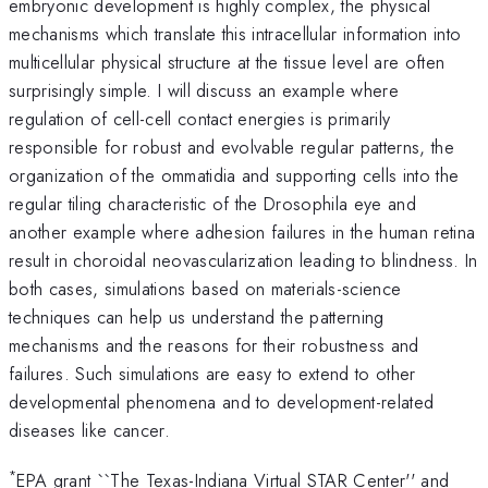
embryonic development is highly complex, the physical
mechanisms which translate this intracellular information into
multicellular physical structure at the tissue level are often
surprisingly simple. I will discuss an example where
regulation of cell-cell contact energies is primarily
responsible for robust and evolvable regular patterns, the
organization of the ommatidia and supporting cells into the
regular tiling characteristic of the Drosophila eye and
another example where adhesion failures in the human retina
result in choroidal neovascularization leading to blindness. In
both cases, simulations based on materials-science
techniques can help us understand the patterning
mechanisms and the reasons for their robustness and
failures. Such simulations are easy to extend to other
developmental phenomena and to development-related
diseases like cancer.
*
EPA grant ``The Texas-Indiana Virtual STAR Center'' and