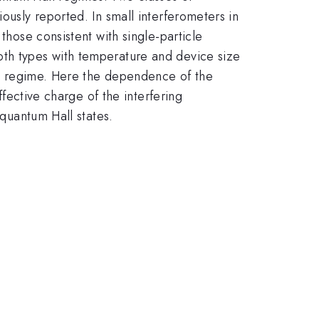
ously reported. In small interferometers in
those consistent with single-particle
oth types with temperature and device size
all regime. Here the dependence of the
ffective charge of the interfering
 quantum Hall states.