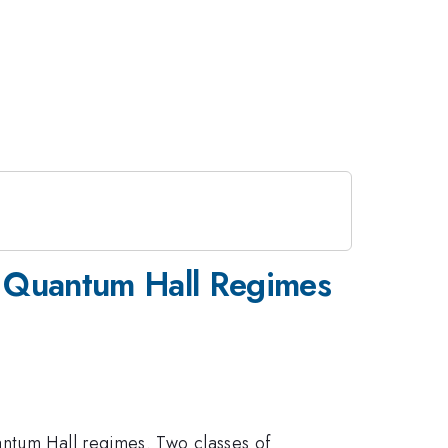
al Quantum Hall Regimes
antum Hall regimes. Two classes of