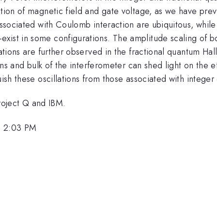
ction of magnetic field and gate voltage, as we have previ
associated with Coulomb interaction are ubiquitous, while 
xist in some configurations. The amplitude scaling of b
llations are further observed in the fractional quantum H
ions and bulk of the interferometer can shed light on the e
uish these oscillations from those associated with integer
oject Q and IBM.
, 2:03 PM