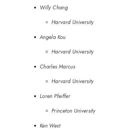
Willy Chang
Harvard University
Angela Kou
Harvard University
Charles Marcus
Harvard University
Loren Pfeiffer
Princeton University
Ken West