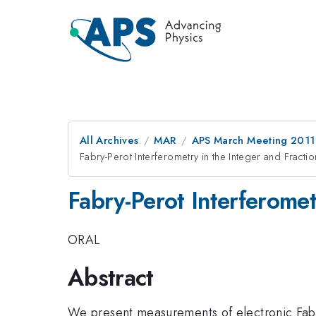
All Archives
MAR
APS March Meeting 2011
Fabry-Perot Interferometry in the Integer and Fract
Fabry-Perot Interferome
ORAL
Abstract
We present measurements of electronic Fabry