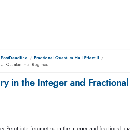
 PostDeadline
Fractional Quantum Hall Effect II
ional Quantum Hall Regimes
try in the Integer and Fraction
-Perot interferometers in the integer and fractional qu