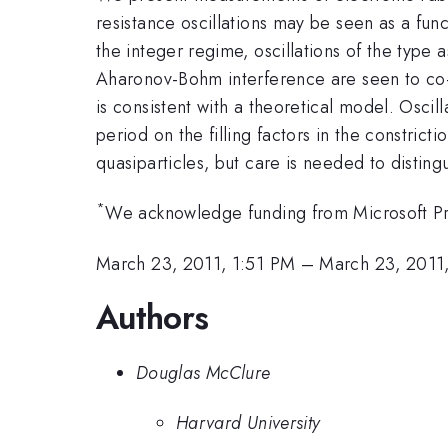
resistance oscillations may be seen as a fun
the integer regime, oscillations of the type 
Aharonov-Bohm interference are seen to co-e
is consistent with a theoretical model. Osci
period on the filling factors in the constrict
quasiparticles, but care is needed to disting
*
We acknowledge funding from Microsoft Pr
March 23, 2011, 1:51 PM
–
March 23, 2011
Authors
Douglas McClure
Harvard University