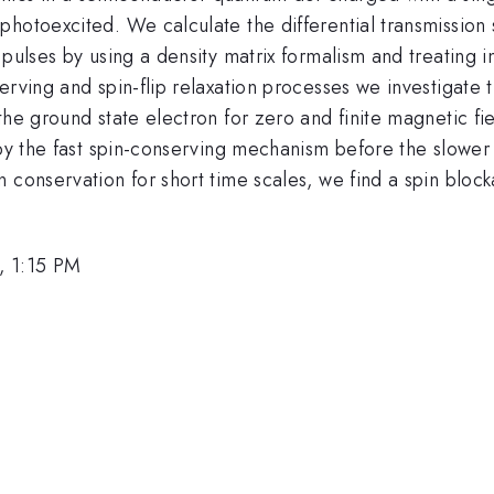
hotoexcited. We calculate the differential transmission 
pulses by using a density matrix formalism and treating i
erving and spin-flip relaxation processes we investigate t
he ground state electron for zero and finite magnetic fie
by the fast spin-conserving mechanism before the slower s
 conservation for short time scales, we find a spin block
, 1:15 PM