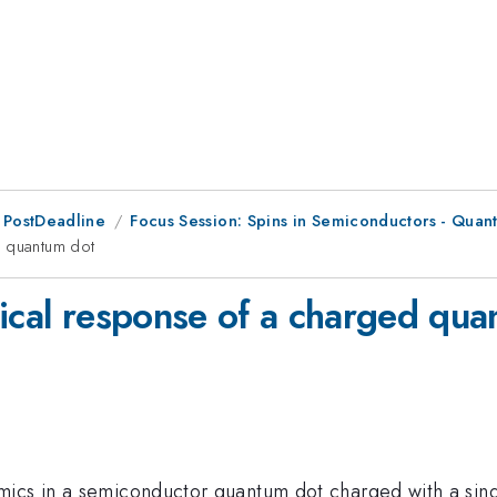
 PostDeadline
Focus Session: Spins in Semiconductors - Quan
d quantum dot
tical response of a charged qu
mics in a semiconductor quantum dot charged with a sing