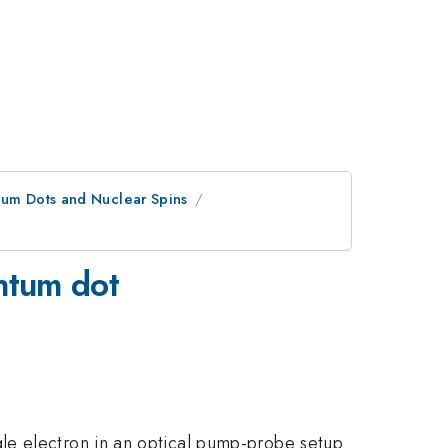
tum Dots and Nuclear Spins
antum dot
le electron in an optical pump-probe setup