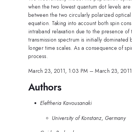
when the two lowest quantum dot levels are p
between the two circularly polarized optical 
equation. Taking into account both spin cons
intraband relaxation due to the presence of t
transmission spectrum is initially dominated 
longer time scales. As a consequence of spin
process.
March 23, 2011, 1:03 PM
–
March 23, 2011
Authors
Eleftheria Kavousanaki
University of Konstanz, Germany