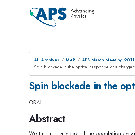
All Archives
MAR
APS March Meeting 2011
Spin blockade in the optical response of a charge
Spin blockade in the op
ORAL
Abstract
We theoretically model the population dyna