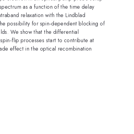
spectrum as a function of the time delay
ntraband relaxation with the Lindblad
he possibility for spin-dependent blocking of
lds. We show that the differential
pin-flip processes start to contribute at
ade effect in the optical recombination