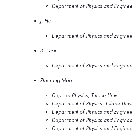
Department of Physics and Engineer
J. Hu
Department of Physics and Enginee
B. Qian
Department of Physics and Enginee
Zhiqiang Mao
Dept. of Physics, Tulane Univ.
Department of Physics, Tulane Unive
Department of Physics and Enginee
Department of Physics and Engineer
Department of Physics and Engineer