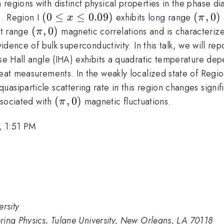
regions with distinct physical properties in the phase d
(0
(
0
≤
≤
0.09
)
(\pi,
(
,
0
)
). Region I
exhibits long range
x
π
\leq
0)
(\pi,
(
,
0
)
rt range
magnetic correlations and is characterize
π
x
0)
dence of bulk superconductivity. In this talk, we will repor
\leq
rse Hall angle (IHA) exhibits a quadratic temperature dep
0.09)
heat measurements. In the weakly localized state of Regio
uasiparticle scattering rate in this region changes sig
(\pi,
(
,
0
)
associated with
magnetic fluctuations.
π
0)
, 1:51 PM
rsity
ring Physics, Tulane University, New Orleans, LA 70118