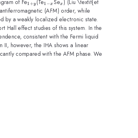
_{1+y}
_{1-
_{x}
iagram of Fe
(Te
Se
) (Liu \textit{et
1
+
1
−
y
x
x
x}
antiferromagnetic (AFM) order, while
d by a weakly localized electronic state.
t Hall effect studies of this system. In the
endence, consistent with the Fermi liquid
n II, however, the IHA shows a linear
nificantly compared with the AFM phase. We