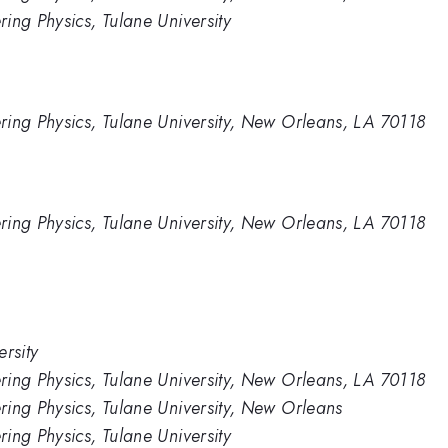
ing Physics, Tulane University
ring Physics, Tulane University, New Orleans, LA 70118
ring Physics, Tulane University, New Orleans, LA 70118
rsity
ring Physics, Tulane University, New Orleans, LA 70118
ing Physics, Tulane University, New Orleans
ing Physics, Tulane University