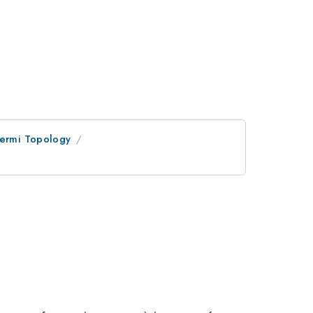
Fermi Topology
x}