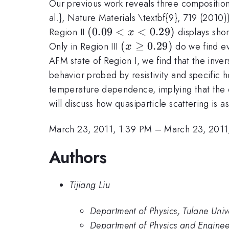
Our previous work reveals three composition 
al.}, Nature Materials \textbf{9}, 719 (2010)
(0.09
(
0.09
<
<
0.29
)
Region II
displays sho
x
< x
(x
(
≥
0.29
)
Only in Region III
do we find evi
x
<
\geq
AFM state of Region I, we find that the inve
0.29)
0.29)
behavior probed by resistivity and specific 
temperature dependence, implying that the q
will discuss how quasiparticle scattering is 
March 23, 2011, 1:39 PM
–
March 23, 2011
Authors
Tijiang Liu
Department of Physics, Tulane Unive
Department of Physics and Enginee