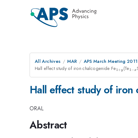
All Archives
MAR
APS March Meeting 2011
Hall effect study of iron chalcogenide Fe
_{1+y}
(Te
_{1
1
+
1
−
y
x
x}
Hall effect study of iron
ORAL
Abstract