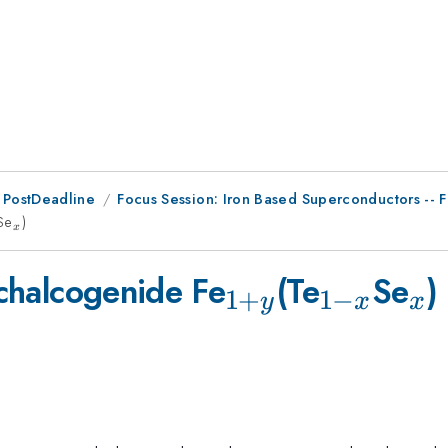
 PostDeadline
Focus Session: Iron Based Superconductors -- 
-
Se
_{x}
)
x
_{1+y}
_{1-
_{
 chalcogenide Fe
(Te
Se
)
1
+
1
−
y
x
x
x}