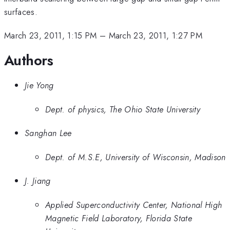
surfaces.
March 23, 2011, 1:15 PM
–
March 23, 2011, 1:27 PM
Authors
Jie Yong
Dept. of physics, The Ohio State University
Sanghan Lee
Dept. of M.S.E, University of Wisconsin, Madison
J. Jiang
Applied Superconductivity Center, National High
Magnetic Field Laboratory, Florida State