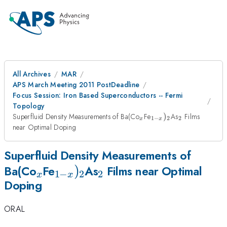
All Archives
MAR
APS March Meeting 2011 PostDeadline
Focus Session: Iron Based Superconductors -- Fermi
Topology
_{x}
_{1-
_{2}
Superfluid Density Measurements of Ba(Co
Fe
)
As
Films
1
−
2
2
x
x
x})_{2}
near Optimal Doping
Superfluid Density Measurements of
_{x}
_{1-
)
_{2}
Ba(Co
Fe
As
Films near Optimal
1
−
2
2
x
x
Doping
x})_{2}
ORAL