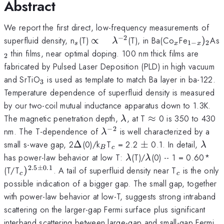
Abstract
We report the first direct, low-frequency measurements of
−
2
_{s}
\propto
_{x}
_{1-
superfluid density, n
(T)
∝
(T), in Ba(Co
Fe
)
As
λ
1
−
2
s
x
x
\quad
x})_{2}
thin films, near optimal doping. 100 nm thick films are
2
\lambda
fabricated by Pulsed Laser Deposition (PLD) in high vacuum
^{-2}
_{3}
and SrTiO
is used as template to match Ba layer in ba-122.
3
Temperature dependence of superfluid density is measured
by our two-coil mutual inductance apparatus down to 1.3K.
\lambda
\approx
The magnetic penetration depth,
, at T
≈
0 is 350 to 430
λ
−
2
\lambda
nm. The T-dependence of
is well characterized by a
λ
^{-2}
\Delta
_{B}
_{c}
\pm
\lam
small s-wave gap, 2
Δ
(0)/k
T
= 2.2
±
0.1. In detail,
λ
B
c
\lambda
\lambda
has power-law behavior at low T:
(T)/
(0) -- 1 = 0.60*
λ
λ
2.5
±
0.1
_{c})^{2.5\pm
_{c}
(T/T
)
. A tail of superfluid density near T
is the only
c
c
0.1}
possible indication of a bigger gap. The small gap, together
with power-law behavior at low-T, suggests strong intraband
scattering on the larger-gap Fermi surface plus significant
interband scattering between large-gap and small-gap Fermi