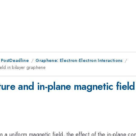
 PostDeadline
Graphene: Electron-Electron Interactions
ield in bilayer graphene
ure and in-plane magnetic field
 a uniform magnetic field, the effect of the in-plane com