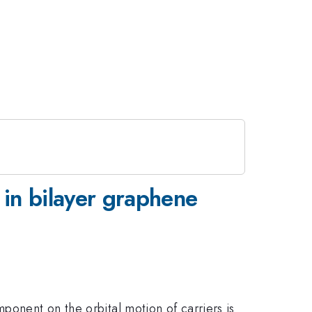
 in bilayer graphene
ponent on the orbital motion of carriers is