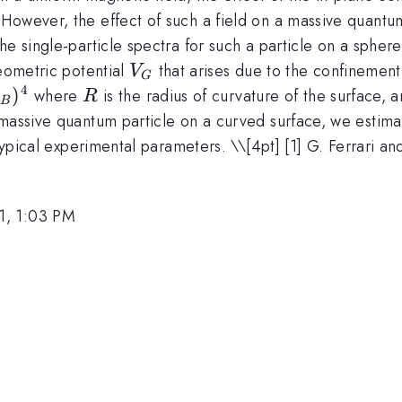
However, the effect of such a field on a massive quantum
e single-particle spectra for such a particle on a sphere,
V_G
geometric potential
that arises due to the confinement
V
G
4
)
R
where
is the radius of curvature of the surface, 
R
B
massive quantum particle on a curved surface, we estimate
4
 typical experimental parameters. \
\[4pt] [1] G. Ferrari a
1, 1:03 PM