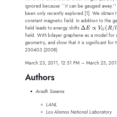
ignored because ``it can be gauged away.'' 
been only recently explored [1]. We obtain th
constant magnetic field. In addition to the 
\Delta
Δ
∝
(
/
field leads to energy shifts
E
V
R
l
G
E\propto
field. With bilayer graphene as a model for 
V_G(R/l_B)^
geometry, and show that it is significant for
230403 (2008).
March 23, 2011, 12:51 PM
–
March 23, 201
Authors
Avadh Saxena
LANL
Los Alamos National Laboratory