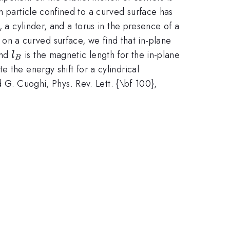
 particle confined to a curved surface has
 a cylinder, and a torus in the presence of a
 on a curved surface, we find that in-plane
l_B
and
is the magnetic length for the in-plane
l
B
 the energy shift for a cylindrical
nd G. Cuoghi, Phys. Rev. Lett. {\bf 100},