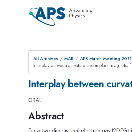
All Archives
MAR
APS March Meeting 2011
Interplay between curvature and in-plane magnetic f
Interplay between curvat
ORAL
Abstract
For a two-dimensional electron gas (2DEG) in